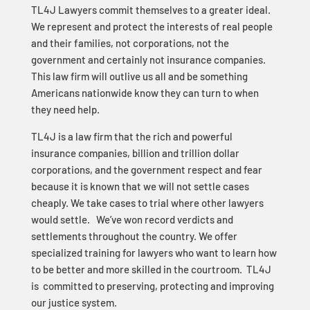
TL4J Lawyers commit themselves to a greater ideal.
We represent and protect the interests of real people
and their families, not corporations, not the
government and certainly not insurance companies.
This law firm will outlive us all and be something
Americans nationwide know they can turn to when
they need help.
TL4J is a law firm that the rich and powerful
insurance companies, billion and trillion dollar
corporations, and the government respect and fear
because it is known that we will not settle cases
cheaply. We take cases to trial where other lawyers
would settle. We’ve won record verdicts and
settlements throughout the country. We offer
specialized training for lawyers who want to learn how
to be better and more skilled in the courtroom. TL4J
is committed to preserving, protecting and improving
our justice system.