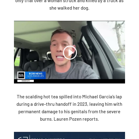
only trial over a woman struck and killed by a truck as
she walked her dog.
The scalding hot tea spilled into Michael Garcia’s lap
during a drive-thru handoff in 2023, leaving him with
permanent damage to his genitals from the severe
burns. Lauren Pozen reports.