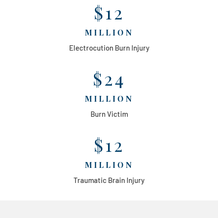
$12
MILLION
Electrocution Burn Injury
$24
MILLION
Burn Victim
$12
MILLION
Traumatic Brain Injury