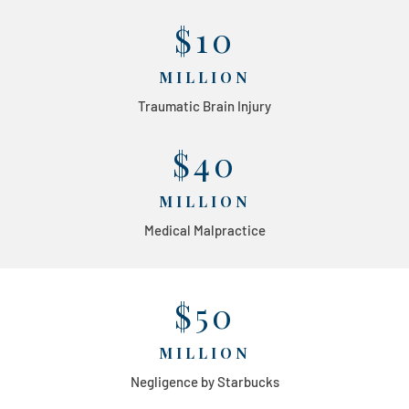
$10
MILLION
Traumatic Brain Injury
$40
MILLION
Medical Malpractice
$50
MILLION
Negligence by Starbucks