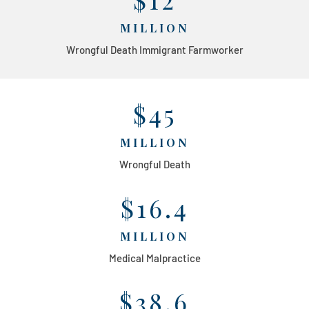
MILLION
Wrongful Death Immigrant Farmworker
$45
MILLION
Wrongful Death
$16.4
MILLION
Medical Malpractice
$38.6