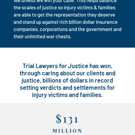
fee unless we win your case. This helps balance
the scales of justice so injury victims & families
are able to get the representation they deserve
and stand up against rich billion dollar insurance
companies, corporations and the government and
their unlimited war chests.
Trial Lawyers for Justice has won,
through caring about our clients and
justice, billions of dollars in record
setting verdicts and settlements for
injury victims and families.
$131
MILLION