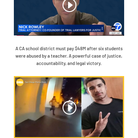
A CA school district must pay $48M after six students
were abused by a teacher. A powerful case of justice,
accountability, and legal victory.