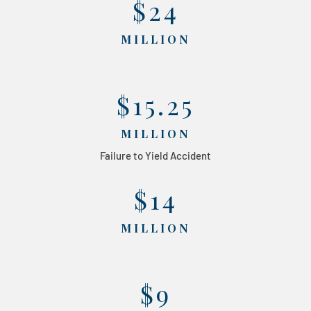
$24
MILLION
$15.25
MILLION
Failure to Yield Accident
$14
MILLION
$9