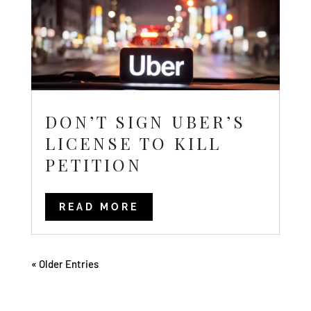
DON’T SIGN UBER’S
LICENSE TO KILL
PETITION
READ MORE
« Older Entries