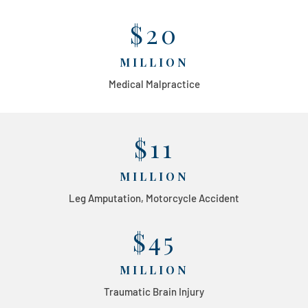
$20
MILLION
Medical Malpractice
$11
MILLION
Leg Amputation, Motorcycle Accident
$45
MILLION
Traumatic Brain Injury