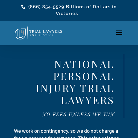
(866) 854-5529
Billions of Dollars in
Victories
NATIONAL
PERSONAL
INJURY TRIAL
LAWYERS
NO FEES UNLESS WE WIN
We work on contingency, so we do not charge a