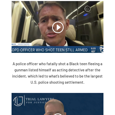
A police officer who fatally shot a Black teen fleeing a
gunman listed himself as acting detective after the
incident, which led to what’s believed to be the largest
U.S. police shooting settlement.