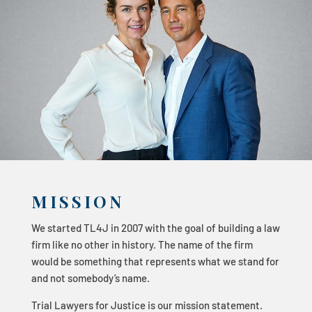
MISSION
We started TL4J in 2007 with the goal of building a law
firm like no other in history. The name of the firm
would be something that represents what we stand for
and not somebody’s name.
Trial Lawyers for Justice is our mission statement.