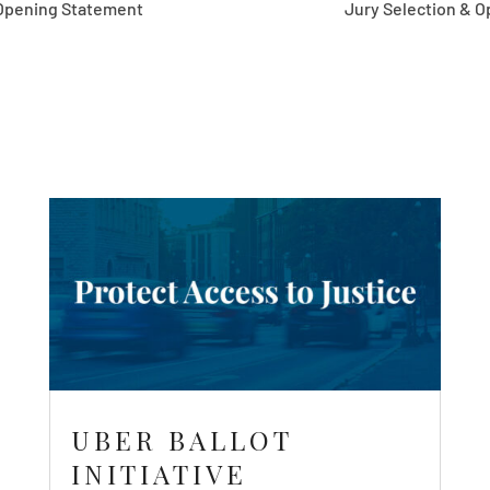
Statement
Jury Selection & Opening S
UBER BALLOT
INITIATIVE