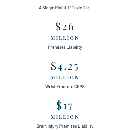
A Single Plaintiff Toxic Tort
$26
MILLION
Premises Liability
$4.25
MILLION
Wrist Fracture CRPS
$17
MILLION
Brain Injury Premises Liability