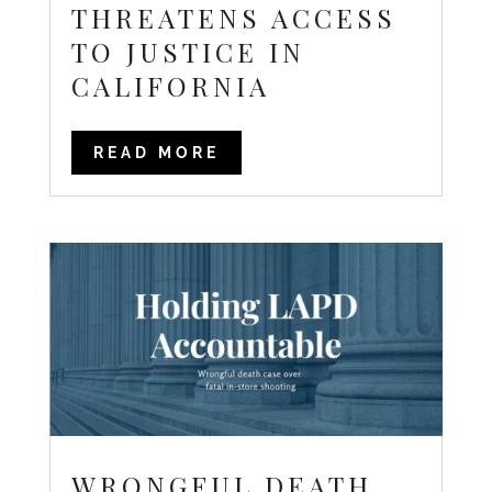
THREATENS ACCESS
TO JUSTICE IN
CALIFORNIA
READ MORE
WRONGFUL DEATH