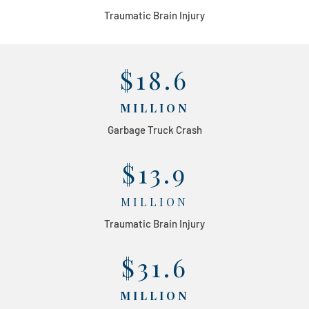
Traumatic Brain Injury
$18.6
MILLION
Garbage Truck Crash
$13.9
MILLION
Traumatic Brain Injury
$31.6
MILLION