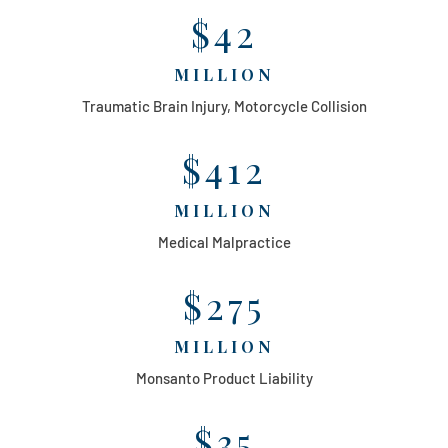
$42
MILLION
Traumatic Brain Injury, Motorcycle Collision
$412
MILLION
Medical Malpractice
$275
MILLION
Monsanto Product Liability
$35