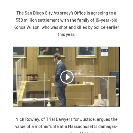
The San Diego City Attorney’s Office is agreeing to a
$30 million settlement with the family of 16-year-old
Konoa Wilson, who was shot and killed by police earlier
this year.
Nick Rowley, of Trial Lawyers for Justice, argues the
value of a mother’s life at a Massachusetts damages-