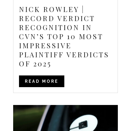
NICK ROWLEY |
RECORD VERDICT
RECOGNITION IN
CVN’S TOP 10 MOST
IMPRESSIVE
PLAINTIFF VERDICTS
OF 2025
READ MORE