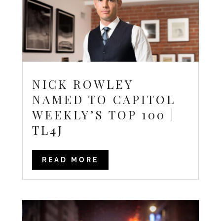
NICK ROWLEY
NAMED TO CAPITOL
WEEKLY’S TOP 100 |
TL4J
READ MORE