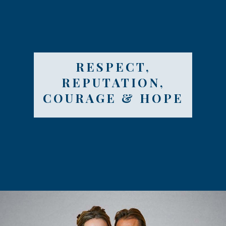
RESPECT,
REPUTATION,
COURAGE & HOPE