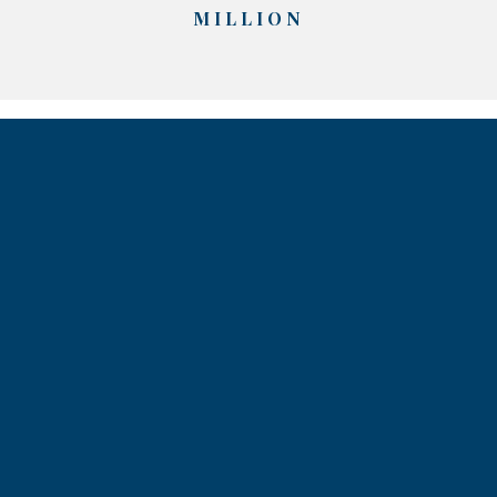
MILLION