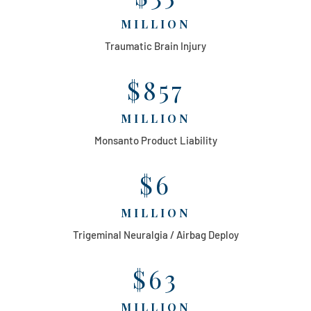
MILLION
Traumatic Brain Injury
$857
MILLION
Monsanto Product Liability
$6
MILLION
Trigeminal Neuralgia / Airbag Deploy
$63
MILLION