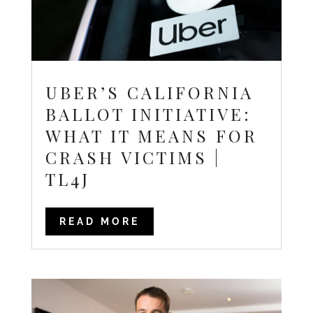
UBER’S CALIFORNIA
BALLOT INITIATIVE:
WHAT IT MEANS FOR
CRASH VICTIMS |
TL4J
READ MORE