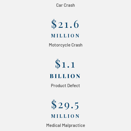
Car Crash
$21.6
MILLION
Motorcycle Crash
$1.1
BILLION
Product Defect
$29.5
MILLION
Medical Malpractice