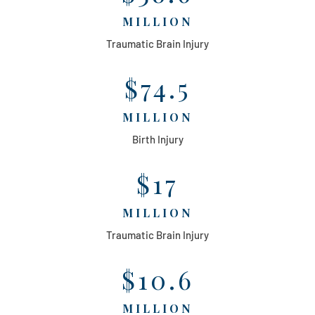
MILLION
Traumatic Brain Injury
$74.5
MILLION
Birth Injury
$17
MILLION
Traumatic Brain Injury
$10.6
MILLION