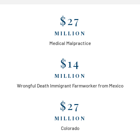
$27
MILLION
Medical Malpractice
$14
MILLION
Wrongful Death Immigrant Farmworker from Mexico
$27
MILLION
Colorado