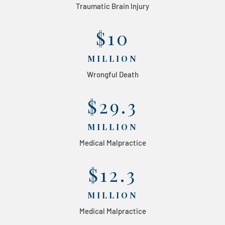
Traumatic Brain Injury
$10
MILLION
Wrongful Death
$29.3
MILLION
Medical Malpractice
$12.3
MILLION
Medical Malpractice