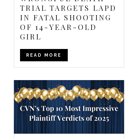
TRIAL TARGETS LAPD
IN FATAL SHOOTING
OF 14-YEAR-OLD
GIRL
READ MORE