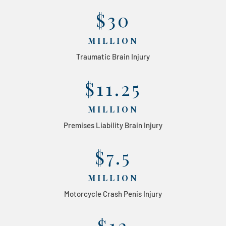
$30
MILLION
Traumatic Brain Injury
$11.25
MILLION
Premises Liability Brain Injury
$7.5
MILLION
Motorcycle Crash Penis Injury
$12