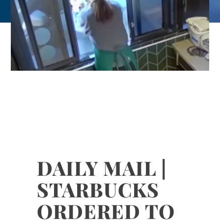
DAILY MAIL |
STARBUCKS
ORDERED TO