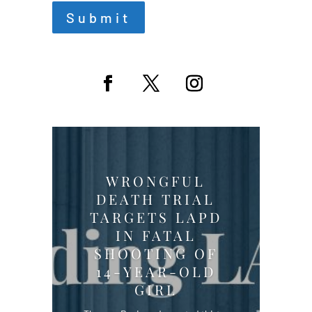
Submit
WRONGFUL
DEATH TRIAL
TARGETS LAPD
IN FATAL
SHOOTING OF
14-YEAR-OLD
GIRL