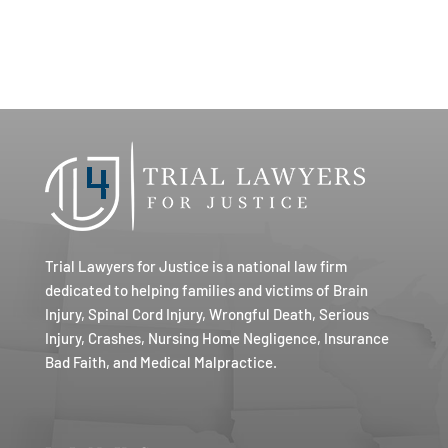
Trial Lawyers for Justice is a national law firm
dedicated to helping families and victims of Brain
Injury, Spinal Cord Injury, Wrongful Death, Serious
Injury, Crashes, Nursing Home Negligence, Insurance
Bad Faith, and Medical Malpractice.