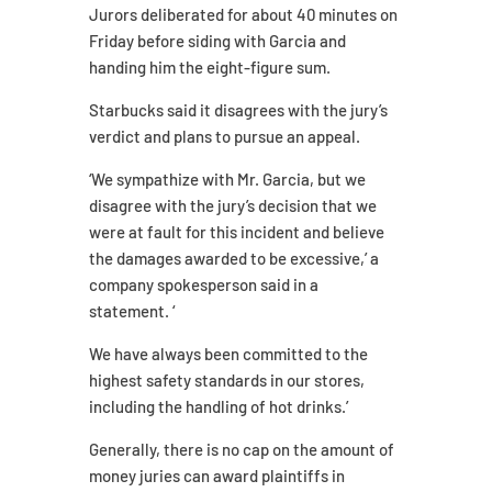
Jurors deliberated for about 40 minutes on
Friday before siding with Garcia and
handing him the eight-figure sum.
Starbucks said it disagrees with the jury’s
verdict and plans to pursue an appeal.
‘We sympathize with Mr. Garcia, but we
disagree with the jury’s decision that we
were at fault for this incident and believe
the damages awarded to be excessive,’ a
company spokesperson said in a
statement. ‘
We have always been committed to the
highest safety standards in our stores,
including the handling of hot drinks.’
Generally, there is no cap on the amount of
money juries can award plaintiffs in