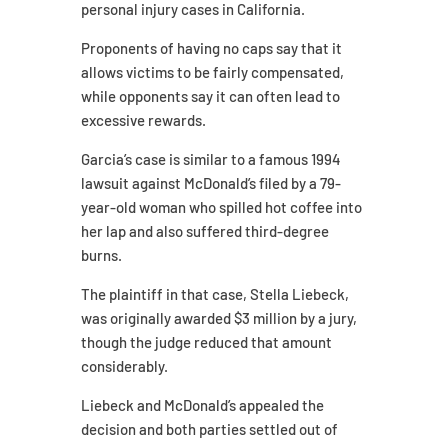
personal injury cases in California.
Proponents of having no caps say that it
allows victims to be fairly compensated,
while opponents say it can often lead to
excessive rewards.
Garcia’s case is similar to a famous 1994
lawsuit against McDonald’s filed by a 79-
year-old woman who spilled hot coffee into
her lap and also suffered third-degree
burns.
The plaintiff in that case, Stella Liebeck,
was originally awarded $3 million by a jury,
though the judge reduced that amount
considerably.
Liebeck and McDonald’s appealed the
decision and both parties settled out of