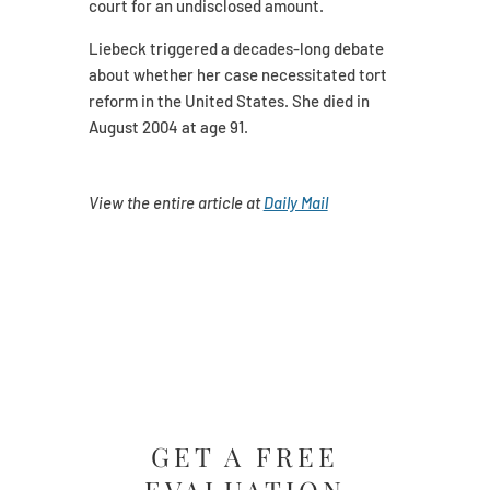
court for an undisclosed amount.
Liebeck triggered a decades-long debate
about whether her case necessitated tort
reform in the United States. She died in
August 2004 at age 91.
View the entire article at
Daily Mail
GET A FREE