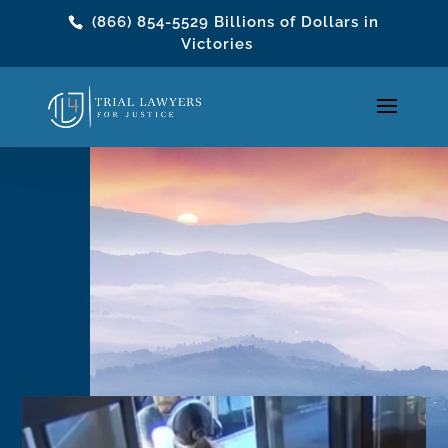
(866) 854-5529
Billions of Dollars in
Victories