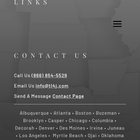
LINKS
CONTACT US
Call Us
(866) 854-5529
Email Us
info@tl4j.com
Send A Message
Contact Page
Albuquerque
•
Atlanta
•
Boston
•
Bozeman
•
Brooklyn
•
Casper
•
Chicago
• Columbia •
Decorah
•
Denver
•
Des Moines
•
Irvine
•
Juneau
•
Los Angeles
•
Myrtle Beach • Ojai
•
Oklahoma