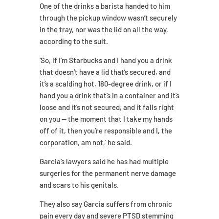
One of the drinks a barista handed to him
through the pickup window wasn’t securely
in the tray, nor was the lid on all the way,
according to the suit.
‘So, if I’m Starbucks and I hand you a drink
that doesn’t have a lid that’s secured, and
it’s a scalding hot, 180-degree drink, or if I
hand you a drink that’s in a container and it’s
loose and it’s not secured, and it falls right
on you — the moment that I take my hands
off of it, then you’re responsible and I, the
corporation, am not,’ he said.
Garcia’s lawyers said he has had multiple
surgeries for the permanent nerve damage
and scars to his genitals.
They also say Garcia suffers from chronic
pain every day and severe PTSD stemming