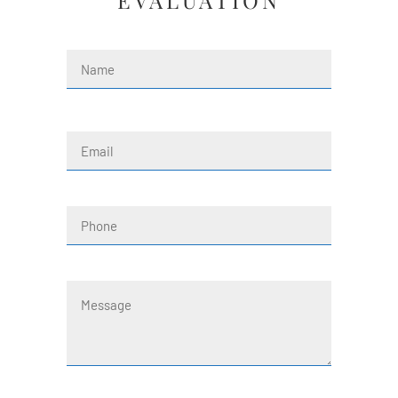
EVALUATION
Name
(Required)
First
Email
(Required)
Phone
Message