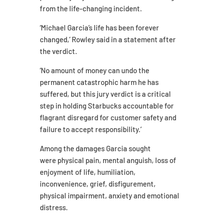
from the life-changing incident.
‘Michael Garcia’s life has been forever
changed,’ Rowley said in a statement after
the verdict.
‘No amount of money can undo the
permanent catastrophic harm he has
suffered, but this jury verdict is a critical
step in holding Starbucks accountable for
flagrant disregard for customer safety and
failure to accept responsibility.’
Among the damages Garcia sought
were physical pain, mental anguish, loss of
enjoyment of life, humiliation,
inconvenience, grief, disfigurement,
physical impairment, anxiety and emotional
distress.