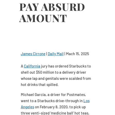
PAY ABSURD
AMOUNT
James Cirrone
|
Daily Mail
| Mach 15, 2025
A
California
jury has ordered Starbucks to
shell out $50 million to a delivery driver
whose lap and genitals were scalded from
hot drinks that spilled.
Michael Garcia, a driver for Postmates,
went to a Starbucks drive-through in
Los
Angeles
on February 8, 2020, to pick up
three venti-sized ‘medicine ball’ hot teas,