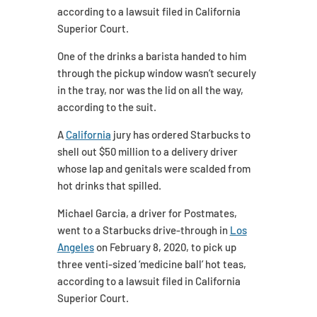
according to a lawsuit filed in California
Superior Court.
One of the drinks a barista handed to him
through the pickup window wasn’t securely
in the tray, nor was the lid on all the way,
according to the suit.
A
California
jury has ordered Starbucks to
shell out $50 million to a delivery driver
whose lap and genitals were scalded from
hot drinks that spilled.
Michael Garcia, a driver for Postmates,
went to a Starbucks drive-through in
Los
Angeles
on February 8, 2020, to pick up
three venti-sized ‘medicine ball’ hot teas,
according to a lawsuit filed in California
Superior Court.