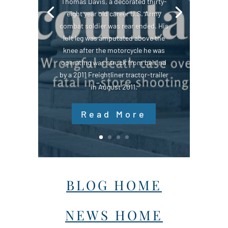
Thomas Davis, a decorated thirty-
eight year old career U.S. Army
combat soldier was rear ended. His
left leg was amputated above the
knee after the motorcycle he was
operating was struck from behind
by a 2011 Freightliner tractor-trailer
in August 2011.
Read More
BLOG HOME
NEWS HOME