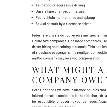
Tailgating or aggressive driving
Unsafe lane changes or merges
Poor vehicle maintenance and upkeep
Sexual assault by a rideshare driver
Rideshare drivers do not receive any special tra
Unlike taxi companies, rideshare companies use
driver hiring and training protocols. This can le
of rideshare passengers. If a negligent or reckl
and/or company may owe you compensation.
WHAT MIGHT A
COMPANY OWE 
Both Uber and Lyft have insurance policies that p
injured in traffic accidents. If the rideshare d
be responsible for covering your damages. A suc
repay you for several losses.