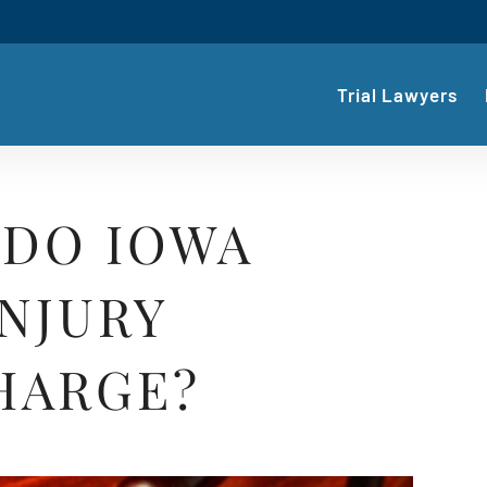
Trial Lawyers
DO IOWA
NJURY
HARGE?