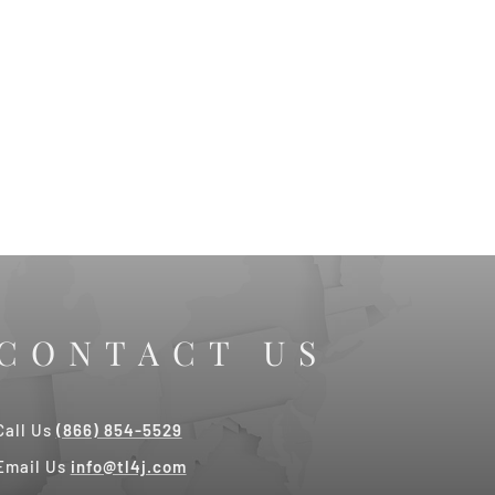
CONTACT US
Call Us
(866) 854-5529
Email Us
info@tl4j.com