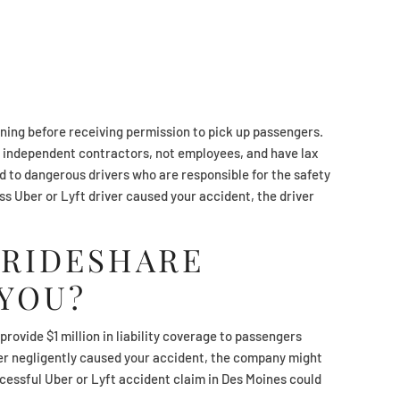
ining before receiving permission to pick up passengers.
 independent contractors, not employees, and have lax
ad to dangerous drivers who are responsible for the safety
ess Uber or Lyft driver caused your accident, the driver
 RIDESHARE
YOU?
rovide $1 million in liability coverage to passengers
river negligently caused your accident, the company might
cessful Uber or Lyft accident claim in Des Moines could