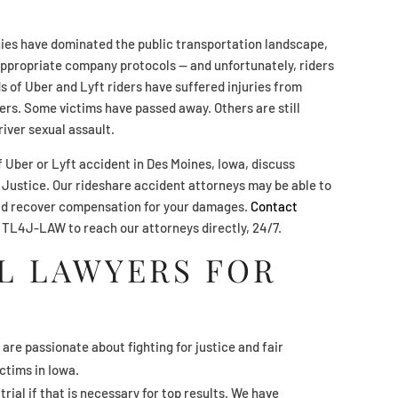
ies have dominated the public transportation landscape,
 appropriate company protocols — and unfortunately, riders
s of Uber and Lyft riders have suffered injuries from
vers. Some victims have passed away. Others are still
iver sexual assault.
of Uber or Lyft accident in Des Moines, Iowa, discuss
 Justice. Our rideshare accident attorneys may be able to
uld recover compensation for your damages.
Contact
6) TL4J-LAW to reach our attorneys directly, 24/7.
L LAWYERS FOR
 are passionate about fighting for justice and fair
ctims in Iowa.
rial if that is necessary for top results. We have