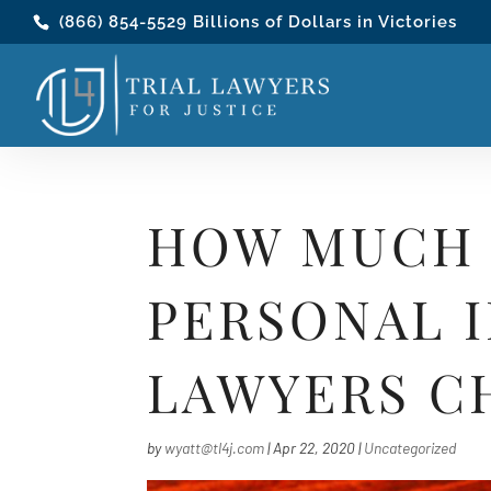
(866) 854-5529
Billions of Dollars in Victories
HOW MUCH 
PERSONAL I
LAWYERS C
by
wyatt@tl4j.com
|
Apr 22, 2020
|
Uncategorized