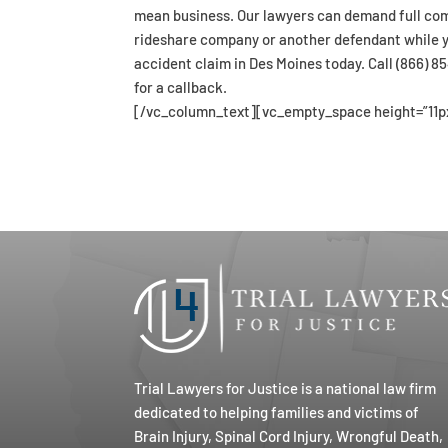
mean business. Our lawyers can demand full com
rideshare company or another defendant while yo
accident claim in Des Moines today. Call (866) 
for a callback.
[/vc_column_text][vc_empty_space height=”11p
Trial Lawyers for Justice is a national law firm
dedicated to helping families and victims of
Brain Injury, Spinal Cord Injury, Wrongful Death,