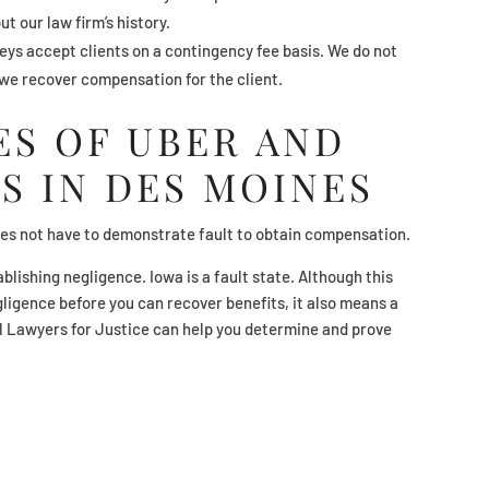
ut our law firm’s history.
ys accept clients on a contingency fee basis. We do not
 we recover compensation for the client.
S OF UBER AND
S IN DES MOINES
does not have to demonstrate fault to obtain compensation.
ablishing negligence. Iowa is a fault state. Although this
igence before you can recover benefits, it also means a
l Lawyers for Justice can help you determine and prove