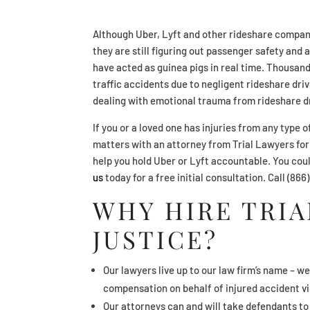
Although Uber, Lyft and other rideshare compan
they are still figuring out passenger safety and
have acted as guinea pigs in real time. Thousand
traffic accidents due to negligent rideshare dri
dealing with emotional trauma from rideshare dr
If you or a loved one has injuries from any type 
matters with an attorney from Trial Lawyers for
help you hold Uber or Lyft accountable. You co
us
today for a free initial consultation. Call (86
WHY HIRE TRIA
JUSTICE?
Our lawyers live up to our law firm’s name – we
compensation on behalf of injured accident vi
Our attorneys can and will take defendants to t