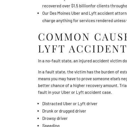
recovered over $1.5 billionfor clients througho
Our Des Moines Uber and Lyft accident attorne
charge anything for services rendered unless
COMMON CAUSE
LYFT ACCIDENT
In a no-fault state, an injured accident victim 
In a fault state, the victim has the burden of est
means you may have to prove someone else’s negl
better chance of a higher recovery amount. Tria
fault in your Uber or Lyft accident case.
Distracted Uber or Lyft driver
Drunk or drugged driver
Drowsy driver
Speeding