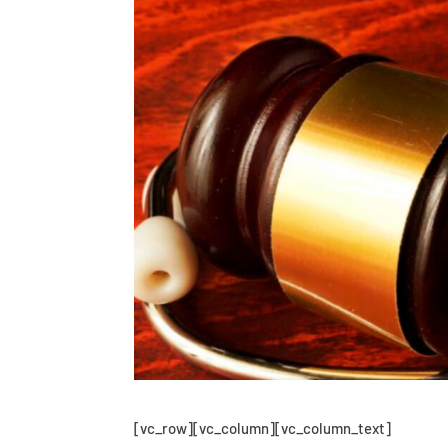
[vc_row][vc_column][vc_column_text]