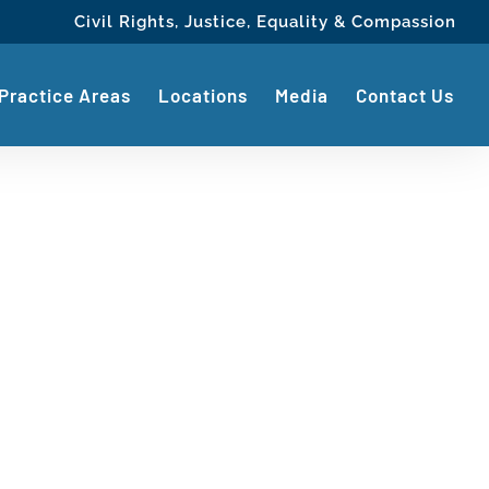
Civil Rights, Justice, Equality & Compassion
Practice Areas
Locations
Media
Contact Us