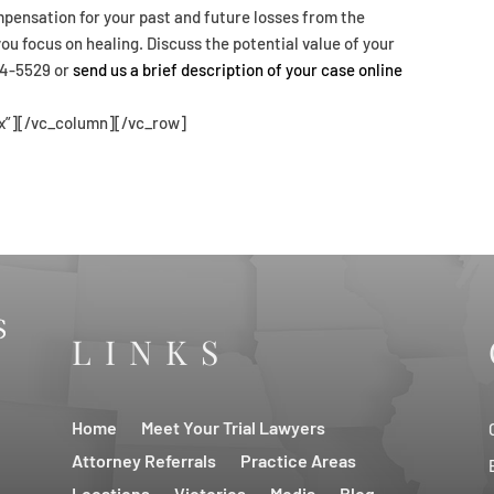
pensation for your past and future losses from the
u focus on healing. Discuss the potential value of your
854-5529 or
send us a brief description of your case online
x”][/vc_column][/vc_row]
LINKS
Home
Meet Your Trial Lawyers
Attorney Referrals
Practice Areas
Locations
Victories
Media
Blog