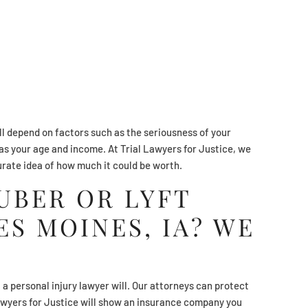
ll depend on factors such as the seriousness of your
l as your age and income. At Trial Lawyers for Justice, we
urate idea of how much it could be worth.
 UBER OR LYFT
ES MOINES, IA? WE
t a personal injury lawyer will. Our attorneys can protect
Lawyers for Justice will show an insurance company you