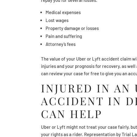
Medical expenses
Lost wages
Property damage or losses
Pain and suffering
Attorney’s fees
The value of your Uber or Lyft accident claim wi
injuries and your prognosis for recovery, as wel
can review your case for free to give you an acc
INJURED IN AN
ACCIDENT IN D
CAN HELP
Uber or Lyft might not treat your case fairly, bu
your rights as a rider. Representation by Trial 