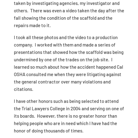
taken by investigating agencies, my investigator and
others. There was even a video taken the day after the
fall showing the condition of the scaffold and the
repairs made to it.
I took all these photos and the video to a production
company. I worked with them and made a series of
presentations that showed how the scaffold was being
undermined by one of the trades on the job site. I
learned so much about how the accident happened Cal
OSHA consulted me when they were litigating against
the general contractor over many violations and
citations.
I have other honors such as being selected to attend
the Trial Lawyers College in 2004 and serving on one of
its boards. However, there is no greater honor than
helping people who are in need which I have had the
honor of doing thousands of times.