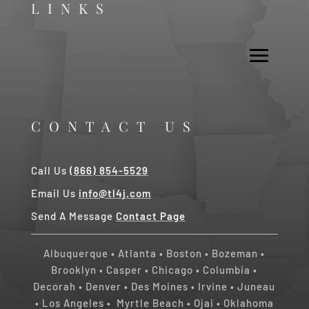
LINKS
CONTACT US
Call Us
(866) 854-5529
Email Us
info@tl4j.com
Send A Message
Contact Page
Albuquerque
•
Atlanta
•
Boston
•
Bozeman
•
Brooklyn
•
Casper
•
Chicago
• Columbia •
Decorah
•
Denver
•
Des Moines
•
Irvine
•
Juneau
•
Los Angeles
•
Myrtle Beach • Ojai
•
Oklahoma