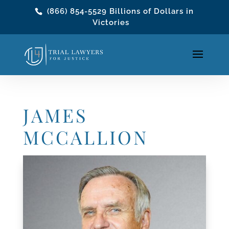
(866) 854-5529
Billions of Dollars in
Victories
JAMES
MCCALLION