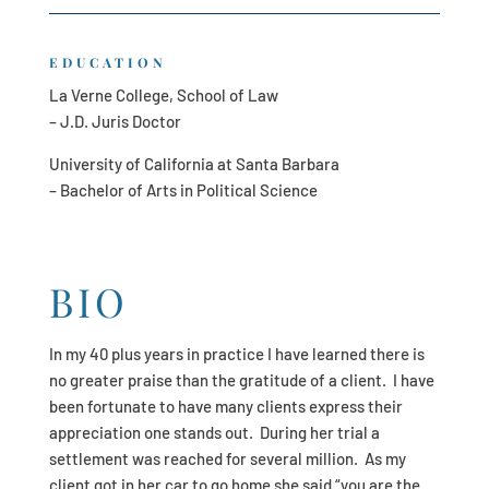
EDUCATION
La Verne College, School of Law
– J.D. Juris Doctor
University of California at Santa Barbara
– Bachelor of Arts in Political Science
BIO
In my 40 plus years in practice I have learned there is
no greater praise than the gratitude of a client. I have
been fortunate to have many clients express their
appreciation one stands out. During her trial a
settlement was reached for several million. As my
client got in her car to go home she said “you are the