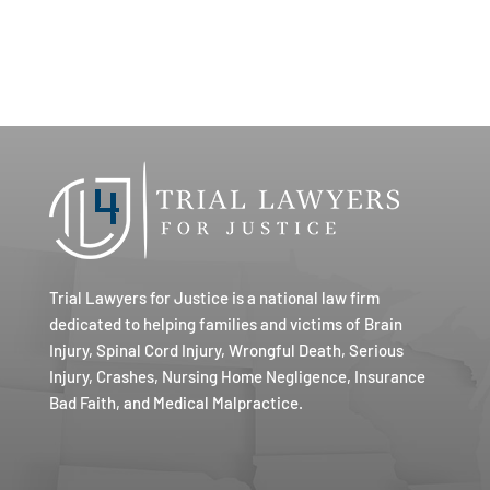
Trial Lawyers for Justice is a national law firm
dedicated to helping families and victims of Brain
Injury, Spinal Cord Injury, Wrongful Death, Serious
Injury, Crashes, Nursing Home Negligence, Insurance
Bad Faith, and Medical Malpractice.