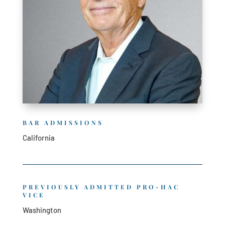
BAR ADMISSIONS
California
PREVIOUSLY ADMITTED PRO-HAC
VICE
Washington