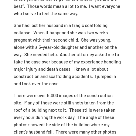
best”. Those words mean a lot to me. I want everyone
who I serve to feel the same way.
She had lost her husband in a tragic scaffolding
collapse. When it happened she was two weeks
pregnant with their second child. She was young,
alone with a 5-year-old daughter and another on the
way. She needed help. Another attorney asked me to
take the case over because of my experience handling
major injury and death cases. I knew a lot about
construction and scaffolding accidents. I jumped in
and took over the case.
There were over 5,000 images of the construction
site. Many of these were still shots taken from the
roof of a building next to it. These stills were taken
every hour during the work day. The angle of these
photos showed the side of the building where my
client’s husband fell. There were many other photos