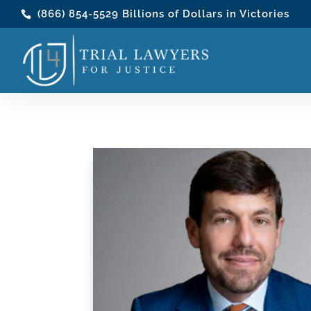
(866) 854-5529
Billions of Dollars in Victories