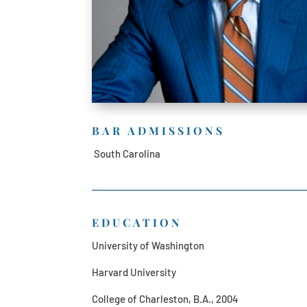
BAR ADMISSIONS
South Carolina
EDUCATION
University of Washington
Harvard University
College of Charleston, B.A., 2004