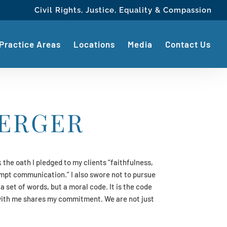
Civil Rights, Justice, Equality & Compassion
Practice Areas
Locations
Media
Contact Us
ERGER
 the oath I pledged to my clients “faithfulness,
pt communication.” I also swore not to pursue
 a set of words, but a moral code. It is the code
with me shares my commitment. We are not just