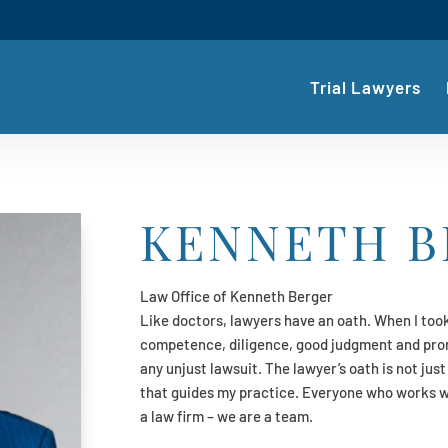
Trial Lawyers
KENNETH B
Law Office of Kenneth Berger
Like doctors, lawyers have an oath. When I took
competence, diligence, good judgment and prom
any unjust lawsuit. The lawyer’s oath is not just
that guides my practice. Everyone who works 
a law firm – we are a team.