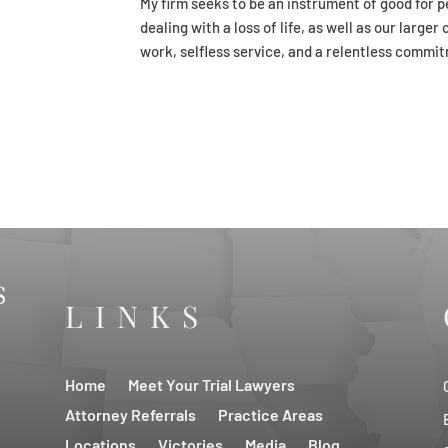
My firm seeks to be an instrument of good for pe
dealing with a loss of life, as well as our larg
work, selfless service, and a relentless commit
LINKS
Home
Meet Your Trial Lawyers
Attorney Referrals
Practice Areas
Locations
Victories
Media
Blog