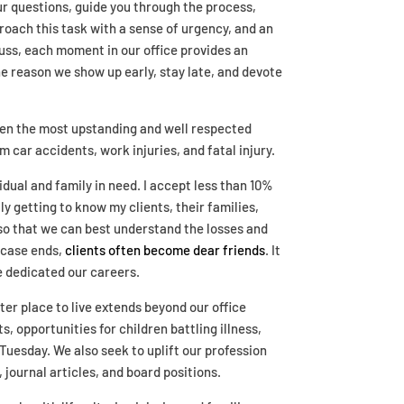
our questions, guide you through the process,
roach this task with a sense of urgency, and an
cuss, each moment in our office provides an
 the reason we show up early, stay late, and devote
ven the most upstanding and well respected
car accidents, work injuries, and fatal injury.
dual and family in need. I accept less than 10%
ly getting to know my clients, their families,
 so that we can best understand the losses and
 case ends,
clients often become dear friends
. It
ve dedicated our careers.
ter place to live extends beyond our office
, opportunities for children battling illness,
Tuesday. We also seek to uplift our profession
journal articles, and board positions.