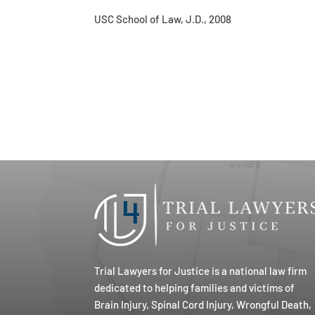
USC School of Law, J.D., 2008
Trial Lawyers for Justice is a national law firm
dedicated to helping families and victims of
Brain Injury, Spinal Cord Injury, Wrongful Death,