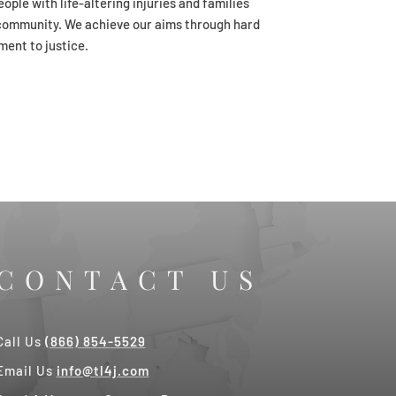
ople with life-altering injuries and families
er community. We achieve our aims through hard
ment to justice.
CONTACT US
Call Us
(866) 854-5529
Email Us
info@tl4j.com