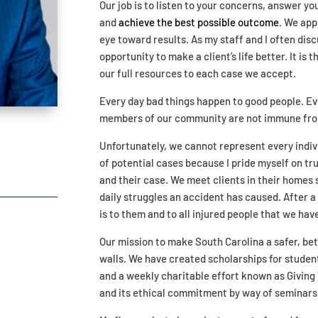
Our job is to listen to your concerns, answer y
and
achieve the best possible outcome
. We app
eye toward results. As my staff and I often dis
opportunity to make a client’s life better. It is
our full resources to each case we accept.
Every day bad things happen to good people. E
members of our community are not immune from 
Unfortunately, we cannot represent every indivi
of potential cases because I pride myself on tru
and their case. We meet clients in their homes
daily struggles an accident has caused. After a
is to them and to all injured people that we ha
Our mission to make South Carolina a safer, bet
walls. We have created scholarships for students
and a weekly charitable effort known as Giving 
and its ethical commitment by way of seminars, 