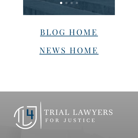
BLOG HOME
NEWS HOME