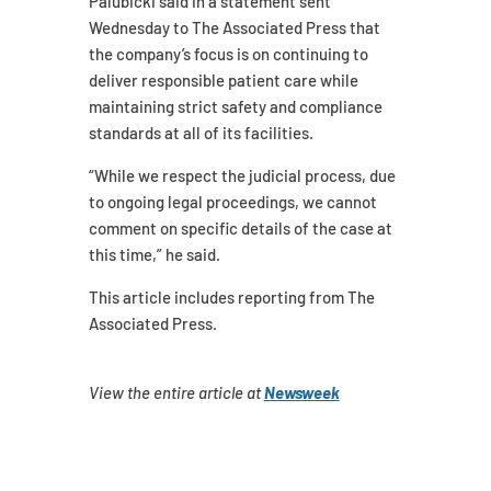
Palubicki said in a statement sent
Wednesday to The Associated Press that
the company’s focus is on continuing to
deliver responsible patient care while
maintaining strict safety and compliance
standards at all of its facilities.
“While we respect the judicial process, due
to ongoing legal proceedings, we cannot
comment on specific details of the case at
this time,” he said.
This article includes reporting from The
Associated Press.
View the entire article at
Newsweek