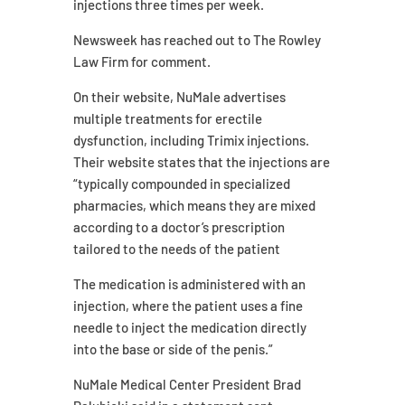
injections three times per week.
Newsweek has reached out to The Rowley
Law Firm for comment.
On their website, NuMale advertises
multiple treatments for erectile
dysfunction, including Trimix injections.
Their website states that the injections are
“typically compounded in specialized
pharmacies, which means they are mixed
according to a doctor’s prescription
tailored to the needs of the patient
The medication is administered with an
injection, where the patient uses a fine
needle to inject the medication directly
into the base or side of the penis.”
NuMale Medical Center President Brad