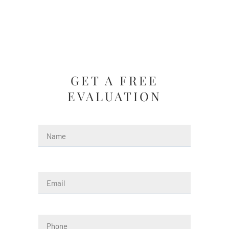
GET A FREE
EVALUATION
Name
(Required)
First
Email
(Required)
Phone