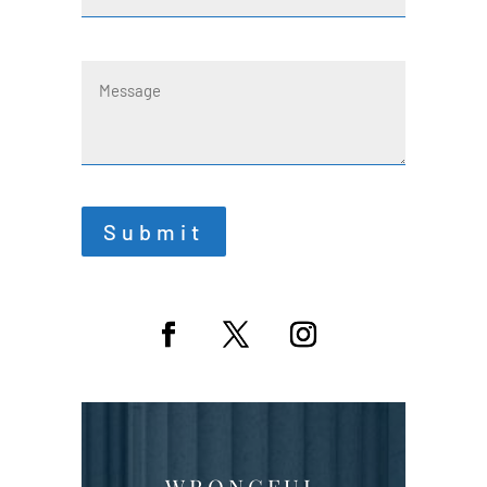
Message
Submit
WRONGFUL