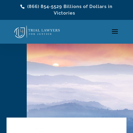
(866) 854-5529
Billions of Dollars in
Victories