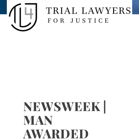
NEWSWEEK |
MAN
AWARDED