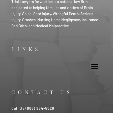
Trial Lawyers for Justice is a national law firm
dedicated to helping families and victims of Brain
Injury, Spinal Cord Injury, Wrongful Death, Serious
Injury, Crashes, Nursing Home Negligence, Insurance
Bad Faith, and Medical Malpractice.
LINKS
CONTACT US
Call Us
(866) 854-5529