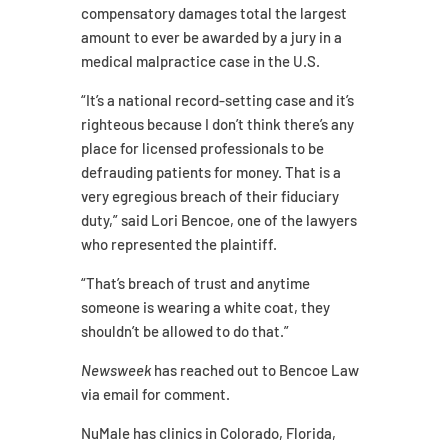
compensatory damages total the largest
amount to ever be awarded by a jury in a
medical malpractice case in the U.S.
“It’s a national record-setting case and it’s
righteous because I don’t think there’s any
place for licensed professionals to be
defrauding patients for money. That is a
very egregious breach of their fiduciary
duty,” said Lori Bencoe, one of the lawyers
who represented the plaintiff.
“That’s breach of trust and anytime
someone is wearing a white coat, they
shouldn’t be allowed to do that.”
Newsweek
has reached out to Bencoe Law
via email for comment.
NuMale has clinics in Colorado, Florida,