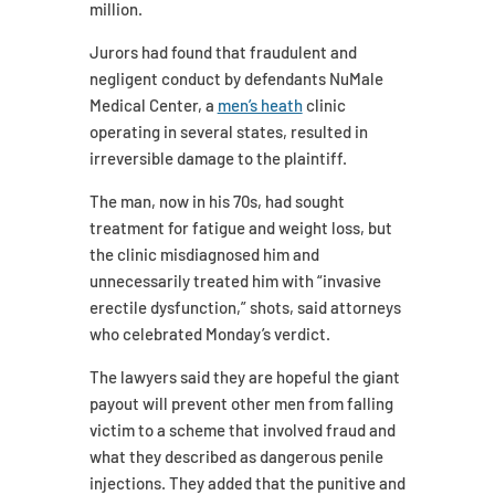
million.
Jurors had found that fraudulent and
negligent conduct by defendants NuMale
Medical Center, a
men’s heath
clinic
operating in several states, resulted in
irreversible damage to the plaintiff.
The man, now in his 70s, had sought
treatment for fatigue and weight loss, but
the clinic misdiagnosed him and
unnecessarily treated him with “invasive
erectile dysfunction,” shots, said attorneys
who celebrated Monday’s verdict.
The lawyers said they are hopeful the giant
payout will prevent other men from falling
victim to a scheme that involved fraud and
what they described as dangerous penile
injections. They added that the punitive and