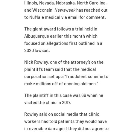
Illinois, Nevada, Nebraska, North Carolina,
and Wisconsin.
Newsweek
has reached out
to NuMale medical via email for comment.
The giant award follows a trial held in
Albuquerque earlier this month which
focused on allegations first outlined in a
2020 lawsuit.
Nick Rowley, one of the attorney’s on the
plaintiff’s team said that the medical
corporation set up a “fraudulent scheme to
make millions off of conning old men.”
The plaintiff in this case was 66 when he
visited the clinic in 2017.
Rowley said on social media that clinic
workers had told patients they would have
irreversible damage if they did not agree to