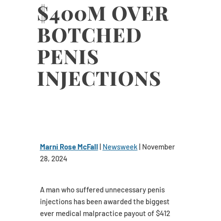
$400M OVER
BOTCHED
PENIS
INJECTIONS
Marni Rose McFall
|
Newsweek
| November
28, 2024
A man who suffered unnecessary penis
injections has been awarded the biggest
ever medical malpractice payout of $412