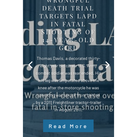
DEATH TRIAL
TARGETS LAPD
IN FATAL
SHOOTING OF
14-YEAR-OLD
GIRL
Thomas Davis, a decorated thirty-
eight year old career U.S. Army
combat soldier was rear ended. His
left leg was amputated above the
knee after the motorcycle he was
operating was struck from behind
by a 2011 Freightliner tractor-trailer
in August 2011.
Read More