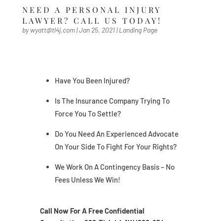
NEED A PERSONAL INJURY
LAWYER? CALL US TODAY!
by
wyatt@tl4j.com
|
Jan 25, 2021
|
Landing Page
Have You Been Injured?
Is The Insurance Company Trying To
Force You To Settle?
Do You Need An Experienced Advocate
On Your Side To Fight For Your Rights?
We Work On A Contingency Basis – No
Fees Unless We Win!
Call Now For A Free Confidential