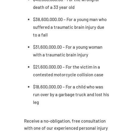
death of a 33 year old
$38,600,000.00 – For a young man who
suffered a traumatic brain injury due
to a fall
$31,600,000.00 – For a young woman
with a traumatic brain injury
$21,600,000.00 – For the victim in a
contested motorcycle collision case
$18,600,000.00 – For a child who was
run over by a garbage truck and lost his
leg
Receive a no-obligation, free consultation
with one of our experienced personal injury