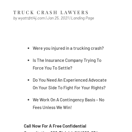
TRUCK CRASH LAWYERS
by
wyatt@tl4j.com
|
Jan 25, 2021
|
Landing Page
Were you injured in a trucking crash?
Is The Insurance Company Trying To
Force You To Settle?
Do You Need An Experienced Advocate
On Your Side To Fight For Your Rights?
We Work On A Contingency Basis – No
Fees Unless We Win!
Call Now For A Free Confidential