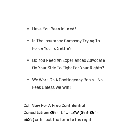
Have You Been Injured?
Is The Insurance Company Trying To
Force You To Settle?
Do You Need An Experienced Advocate
On Your Side To Fight For Your Rights?
We Work On A Contingency Basis – No
Fees Unless We Win!
Call Now For A Free Confidential
Consultation:
866-TL4J-LAW (866-854-
5529)
or fill out the form to the right.