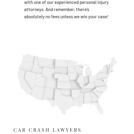
with one of our experienced personal injury
attorneys. And remember, there’s
absolutely no fees unless we win your case!
CAR CRASH LAWYERS