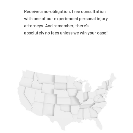
Receive a no-obligation, free consultation
with one of our experienced personal injury
attorneys. And remember, there’s
absolutely no fees unless we win your case!