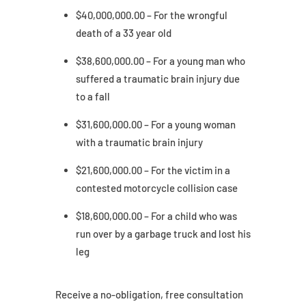
$40,000,000.00 – For the wrongful
death of a 33 year old
$38,600,000.00 – For a young man who
suffered a traumatic brain injury due
to a fall
$31,600,000.00 – For a young woman
with a traumatic brain injury
$21,600,000.00 – For the victim in a
contested motorcycle collision case
$18,600,000.00 – For a child who was
run over by a garbage truck and lost his
leg
Receive a no-obligation, free consultation