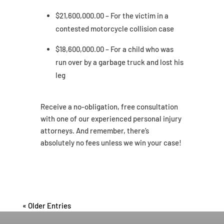
$21,600,000.00 – For the victim in a
contested motorcycle collision case
$18,600,000.00 – For a child who was
run over by a garbage truck and lost his
leg
Receive a no-obligation, free consultation
with one of our experienced personal injury
attorneys. And remember, there’s
absolutely no fees unless we win your case!
« Older Entries