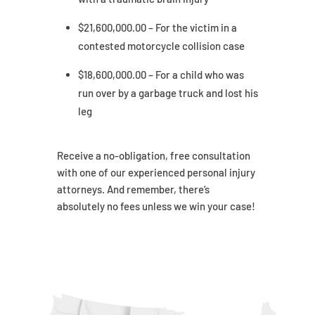
$21,600,000.00 – For the victim in a
contested motorcycle collision case
$18,600,000.00 – For a child who was
run over by a garbage truck and lost his
leg
Receive a no-obligation, free consultation
with one of our experienced personal injury
attorneys. And remember, there’s
absolutely no fees unless we win your case!