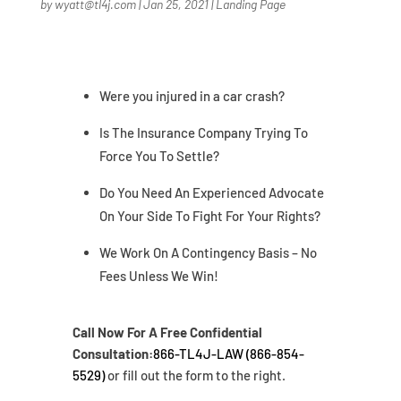
by
wyatt@tl4j.com
|
Jan 25, 2021
|
Landing Page
Were you injured in a car crash?
Is The Insurance Company Trying To
Force You To Settle?
Do You Need An Experienced Advocate
On Your Side To Fight For Your Rights?
We Work On A Contingency Basis – No
Fees Unless We Win!
Call Now For A Free Confidential
Consultation:
866-TL4J-LAW (866-854-
5529)
or fill out the form to the right.