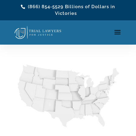
(866) 854-5529
Billions of Dollars in
Victories