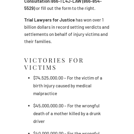
Consultation:
866-TL4J-LAW (866-854-
5529)
or fill out the form to the right.
Trial Lawyers for Justice
has won over 1
billion dollars in record setting verdicts and
settlements on behalf of injury victims and
their families.
VICTORIES FOR
VICTIMS
$74,525,000.00 – For the victim of a
birth injury caused by medical
malpractice
$45,000,000.00 – For the wrongful
death of a mother killed by a drunk
driver
$40,000,000.00 – For the wrongful