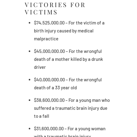
VICTORIES FOR
VICTIMS
$74,525,000.00 – For the victim of a
birth injury caused by medical
malpractice
$45,000,000.00 – For the wrongful
death of a mother killed by a drunk
driver
$40,000,000.00 – For the wrongful
death of a 33 year old
$38,600,000.00 – For a young man who
suffered a traumatic brain injury due
to a fall
$31,600,000.00 – For a young woman
with a traumatic brain injury