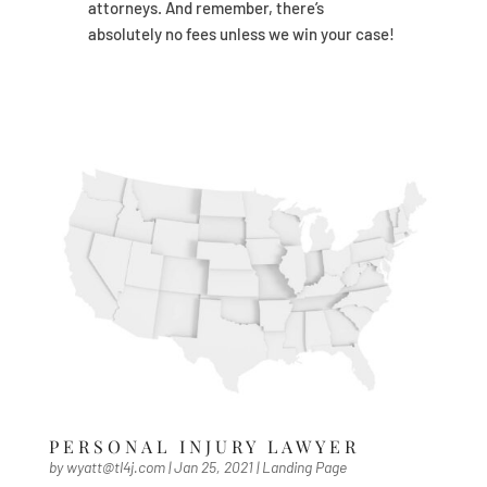
attorneys. And remember, there’s
absolutely no fees unless we win your case!
PERSONAL INJURY LAWYER
by
wyatt@tl4j.com
|
Jan 25, 2021
|
Landing Page