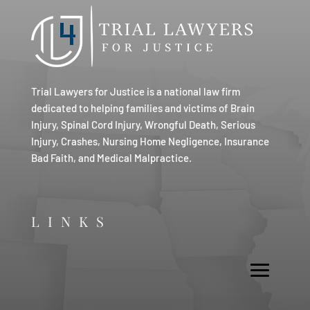
Trial Lawyers for Justice is a national law firm
dedicated to helping families and victims of Brain
Injury, Spinal Cord Injury, Wrongful Death, Serious
Injury, Crashes, Nursing Home Negligence, Insurance
Bad Faith, and Medical Malpractice.
LINKS