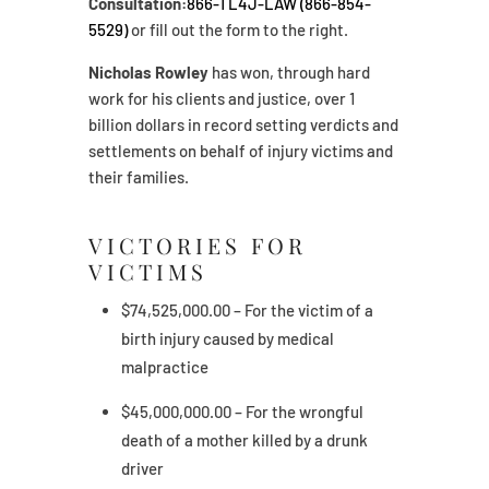
Consultation:
866-TL4J-LAW (866-854-
5529)
or fill out the form to the right.
Nicholas Rowley
has won, through hard
work for his clients and justice, over 1
billion dollars in record setting verdicts and
settlements on behalf of injury victims and
their families.
VICTORIES FOR
VICTIMS
$74,525,000.00 – For the victim of a
birth injury caused by medical
malpractice
$45,000,000.00 – For the wrongful
death of a mother killed by a drunk
driver