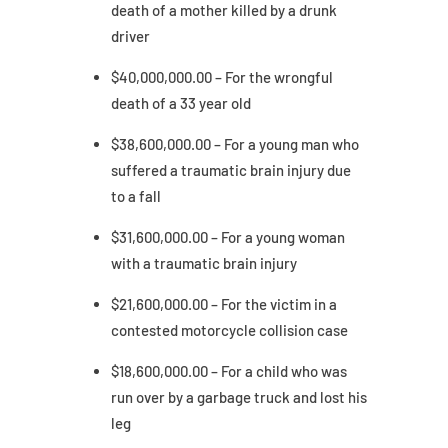
death of a mother killed by a drunk
driver
$40,000,000.00 – For the wrongful
death of a 33 year old
$38,600,000.00 – For a young man who
suffered a traumatic brain injury due
to a fall
$31,600,000.00 – For a young woman
with a traumatic brain injury
$21,600,000.00 – For the victim in a
contested motorcycle collision case
$18,600,000.00 – For a child who was
run over by a garbage truck and lost his
leg