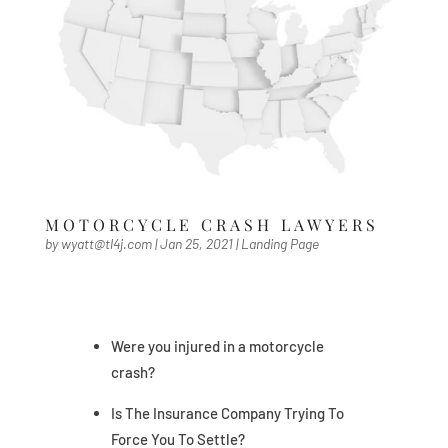
MOTORCYCLE CRASH LAWYERS
by
wyatt@tl4j.com
|
Jan 25, 2021
|
Landing Page
Were you injured in a motorcycle
crash?
Is The Insurance Company Trying To
Force You To Settle?