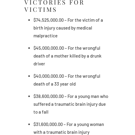
VICTORIES FOR
VICTIMS
$74,525,000.00 – For the victim of a
birth injury caused by medical
malpractice
$45,000,000.00 – For the wrongful
death of a mother killed by a drunk
driver
$40,000,000.00 – For the wrongful
death of a 33 year old
$38,600,000.00 – For a young man who
suffered a traumatic brain injury due
to a fall
$31,600,000.00 – For a young woman
with a traumatic brain injury