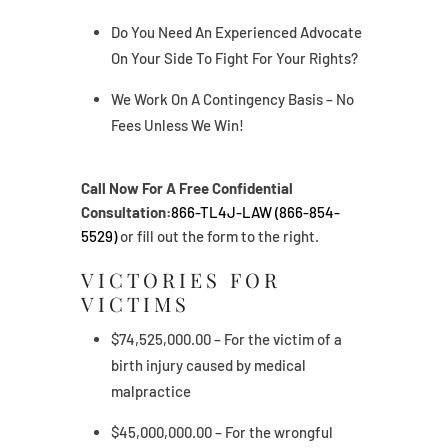
Do You Need An Experienced Advocate
On Your Side To Fight For Your Rights?
We Work On A Contingency Basis – No
Fees Unless We Win!
Call Now For A Free Confidential
Consultation:
866-TL4J-LAW (866-854-
5529)
or fill out the form to the right.
VICTORIES FOR
VICTIMS
$74,525,000.00 – For the victim of a
birth injury caused by medical
malpractice
$45,000,000.00 – For the wrongful