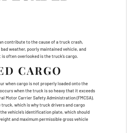
n contribute to the cause of a truck crash,
e, bad weather, poorly maintained vehicle, and
 is often overlooked is the truck’s cargo.
ED CARGO
cur when cargo is not properly loaded onto the
h occurs when the truck is so heavy that it exceeds
eral Motor Carrier Safety Administration (FMCSA).
 truck, which is why truck drivers and cargo
the vehicle’s identification plate, which should
eight and maximum permissible gross vehicle