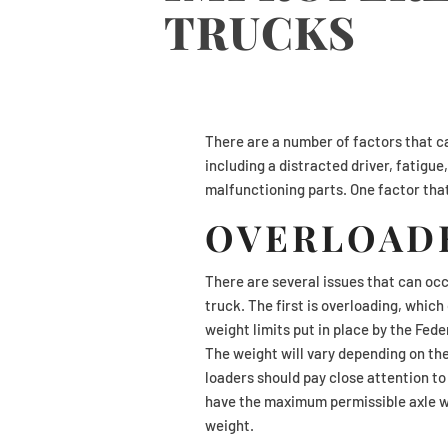
TRUCKS
There are a number of factors that ca
including a distracted driver, fatigu
malfunctioning parts. One factor that
OVERLOAD
There are several issues that can oc
truck. The first is overloading, whic
weight limits put in place by the Fed
The weight will vary depending on the
loaders should pay close attention to 
have the maximum permissible axle w
weight.