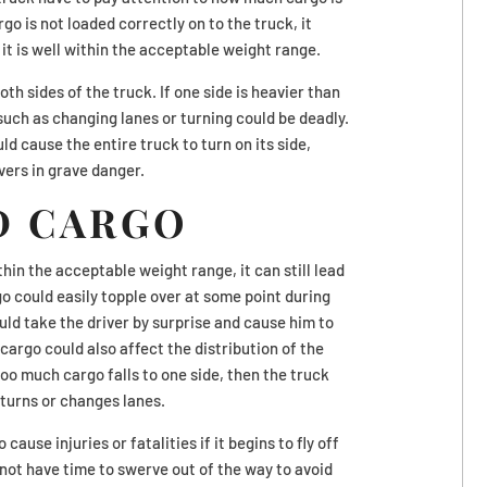
rgo is not loaded correctly on to the truck, it
it is well within the acceptable weight range.
h sides of the truck. If one side is heavier than
uch as changing lanes or turning could be deadly.
d cause the entire truck to turn on its side,
vers in grave danger.
D CARGO
thin the acceptable weight range, it can still lead
rgo could easily topple over at some point during
ould take the driver by surprise and cause him to
argo could also affect the distribution of the
 too much cargo falls to one side, then the truck
 turns or changes lanes.
ause injuries or fatalities if it begins to fly off
 not have time to swerve out of the way to avoid