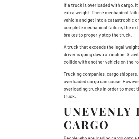
If a truck is overloaded with cargo, 
extra weight. These mechanical failur
vehicle and get into a catastrophic cr
complete mechanical failure, the extra
brakes to properly stop the truck.
A truck that exceeds the legal weight 
driver is going down an incline. Gravit
collide with another vehicle on the ro
Trucking companies, cargo shippers, 
overloaded cargo can cause. However
overloading trucks in order to meet t
truck.
UNEVENLY 
CARGO
People who are loading cargo onto a 