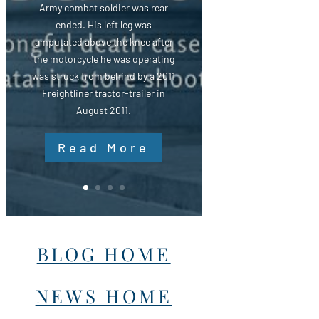
Army combat soldier was rear
ended. His left leg was
amputated above the knee after
the motorcycle he was operating
was struck from behind by a 2011
Freightliner tractor-trailer in
August 2011.
Read More
BLOG HOME
NEWS HOME