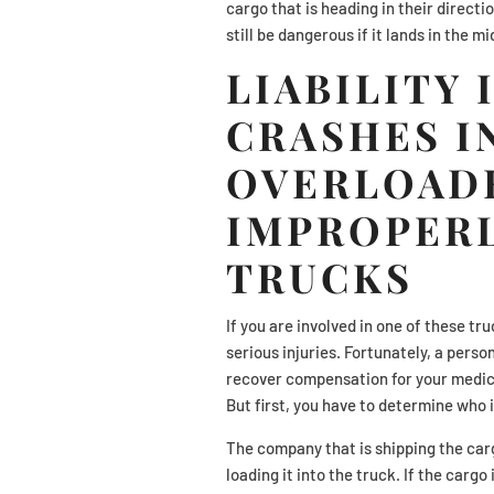
cargo that is heading in their directio
still be dangerous if it lands in the 
LIABILITY 
CRASHES I
OVERLOAD
IMPROPER
TRUCKS
If you are involved in one of these tru
serious injuries. Fortunately, a perso
recover compensation for your medica
But first, you have to determine who is
The company that is shipping the carg
loading it into the truck. If the carg