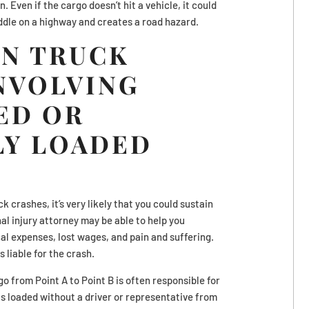
n. Even if the cargo doesn’t hit a vehicle, it could
middle on a highway and creates a road hazard.
IN TRUCK
NVOLVING
ED OR
LY LOADED
ck crashes, it’s very likely that you could sustain
nal injury attorney may be able to help you
l expenses, lost wages, and pain and suffering.
 liable for the crash.
o from Point A to Point B is often responsible for
o is loaded without a driver or representative from