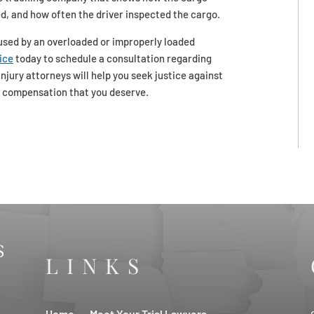
d, and how often the driver inspected the cargo.
aused by an overloaded or improperly loaded
ice
today to schedule a consultation regarding
njury attorneys will help you seek justice against
e compensation that you deserve.
LINKS
Home
Meet Your Trial Lawyers