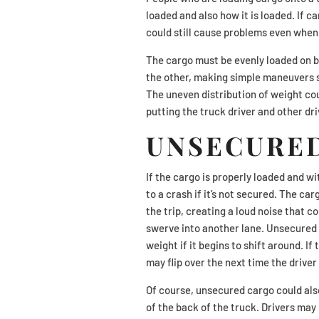
loaded and also how it is loaded. If ca
could still cause problems even when 
The cargo must be evenly loaded on bot
the other, making simple maneuvers s
The uneven distribution of weight coul
putting the truck driver and other dri
UNSECURE
If the cargo is properly loaded and wi
to a crash if it’s not secured. The ca
the trip, creating a loud noise that c
swerve into another lane. Unsecured c
weight if it begins to shift around. If
may flip over the next time the driver
Of course, unsecured cargo could also c
of the back of the truck. Drivers may