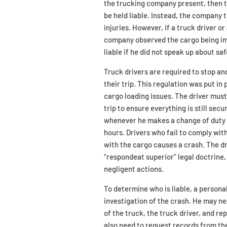
the trucking company present, then t
be held liable. Instead, the company 
injuries. However, if a truck driver 
company observed the cargo being im
liable if he did not speak up about saf
Truck drivers are required to stop an
their trip. This regulation was put i
cargo loading issues. The driver must 
trip to ensure everything is still sec
whenever he makes a change of duty st
hours. Drivers who fail to comply wit
with the cargo causes a crash. The dr
“respondeat superior” legal doctrine,
negligent actions.
To determine who is liable, a persona
investigation of the crash. He may ne
of the truck, the truck driver, and 
also need to request records from t