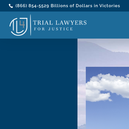
(866) 854-5529
Billions of Dollars in Victories