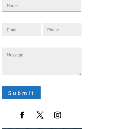
Name
(Required)
First
Email
Phone
(Required)
Message
Submit