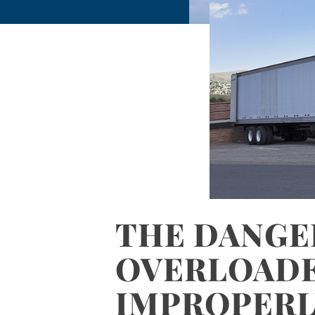
THE DANGE
OVERLOAD
IMPROPERL