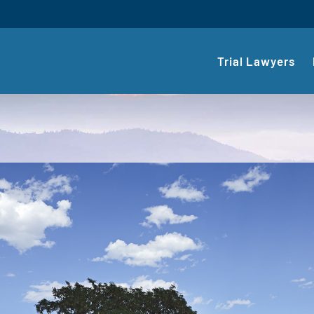
Trial Lawyers