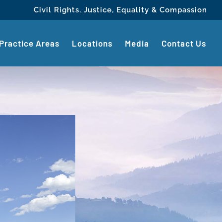
Civil Rights, Justice, Equality & Compassion
Practice Areas
Locations
Media
Contact Us