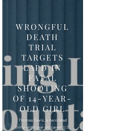
WRONGFUL
DEATH
TRIAL
TARGETS
LAPD IN
FATAL
SHOOTING
OF 14-YEAR-
OLD GIRL
Thomas Davis, a decorated
thirty-eight year old career U.S.