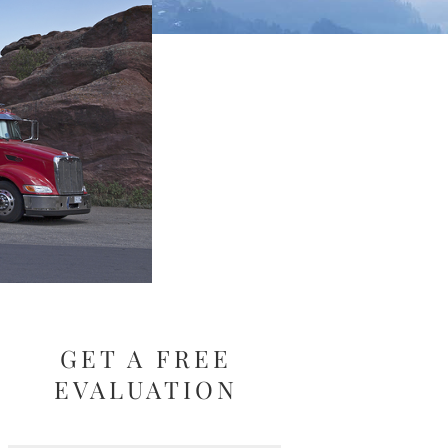
GET A FREE
EVALUATION