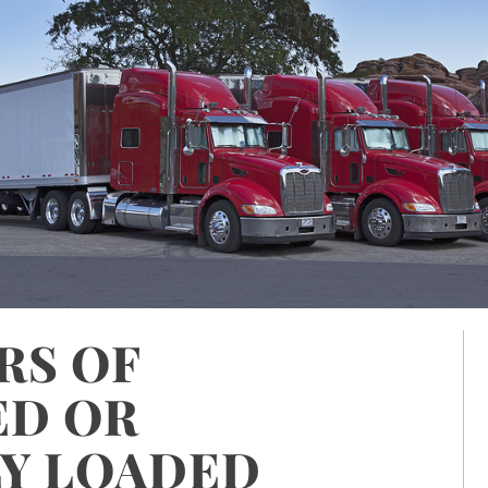
RS OF
ED OR
Y LOADED