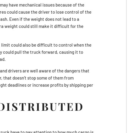
it may have mechanical issues because of the
es could cause the driver to lose control of the
ash. Even if the weight does not lead to a
 weight could still make it difficult for the
limit could also be difficult to control when the
y could pull the truck forward, causing it to
ad.
and drivers are well aware of the dangers that
, that doesn’t stop some of them from
ight deadlines or increase profits by shipping per
DISTRIBUTED
truck have to pay attention to how much cargo is