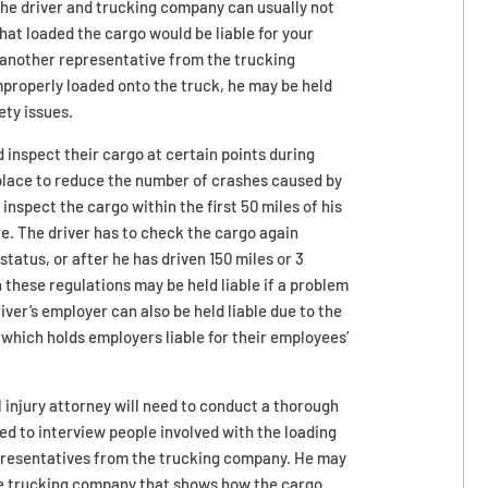
he driver and trucking company can usually not
that loaded the cargo would be liable for your
or another representative from the trucking
properly loaded onto the truck, he may be held
ety issues.
d inspect their cargo at certain points during
n place to reduce the number of crashes caused by
inspect the cargo within the first 50 miles of his
ure. The driver has to check the cargo again
atus, or after he has driven 150 miles or 3
h these regulations may be held liable if a problem
iver’s employer can also be held liable due to the
 which holds employers liable for their employees’
l injury attorney will need to conduct a thorough
ed to interview people involved with the loading
representatives from the trucking company. He may
he trucking company that shows how the cargo