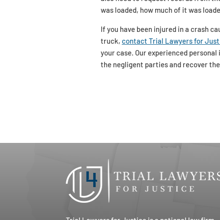
was loaded, how much of it was loade
If you have been injured in a crash c
truck,
contact Trial Lawyers for Just
your case. Our experienced personal i
the negligent parties and recover th
Trial Lawyers for Justice is a national law firm