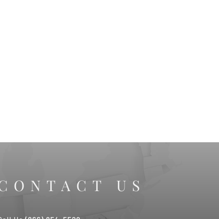
CONTACT US