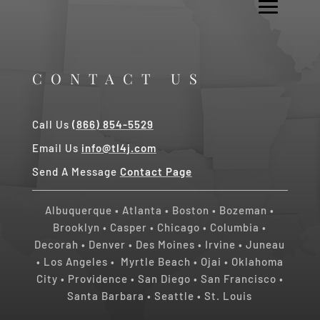
CONTACT US
Call Us
(866) 854-5529
Email Us
info@tl4j.com
Send A Message
Contact Page
Albuquerque
•
Atlanta
•
Boston
•
Bozeman
•
Brooklyn
•
Casper
•
Chicago
• Columbia •
Decorah
•
Denver
•
Des Moines
•
Irvine
•
Juneau
•
Los Angeles
•
Myrtle Beach • Ojai
•
Oklahoma
City
•
Providence
•
San Diego
•
San Francisco
•
Santa Barbara
•
Seattle
•
St. Louis