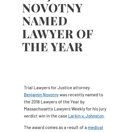
NOVOTNY
NAMED
LAWYER OF
THE YEAR
Trial Lawyers for Justice attorney
Benjamin Novotny
was recently named to
the 2018 Lawyers of the Year by
Massachusetts Lawyers Weekly for his jury
verdict win in the case
Larkin v. Johnston
.
The award comes as a result of a
medical