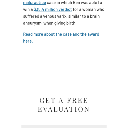
malpractice
case in which Ben was able to
win a
$35.4 million verdict
for a woman who
suffered a venous varix, similar to a brain
aneurysm, when giving birth.
Read more about the case and the award
here.
GET A FREE
EVALUATION
Name
(Required)