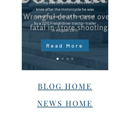
left leg was amputated above the
knee after the motorcycle he was
operating was struck from behind
by a 2011 Freightliner tractor-trailer
in August 2011.
Read More
BLOG HOME
NEWS HOME