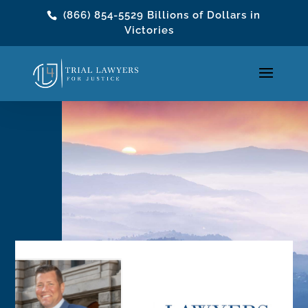
(866) 854-5529
Billions of Dollars in
Victories