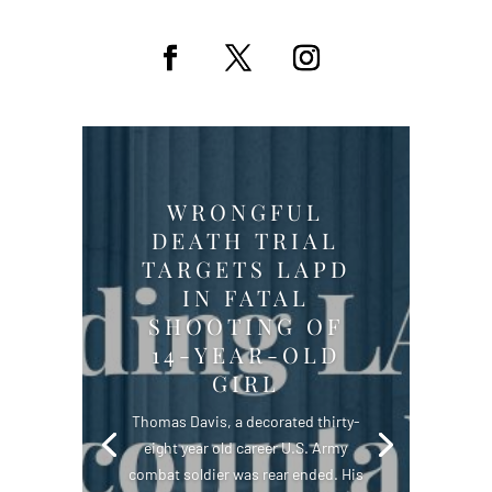
WRONGFUL
DEATH TRIAL
TARGETS LAPD
IN FATAL
SHOOTING OF
14-YEAR-OLD
GIRL
Thomas Davis, a decorated thirty-
eight year old career U.S. Army
combat soldier was rear ended. His