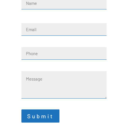
First
Email
(Required)
Phone
Message
Submit