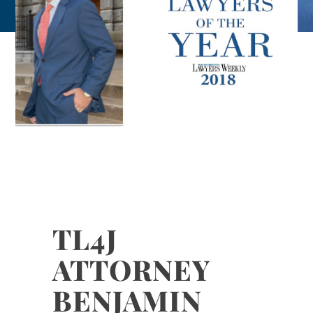
TL4J
ATTORNEY
BENJAMIN