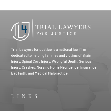
Trial Lawyers for Justice is a national law firm
dedicated to helping families and victims of Brain
Injury, Spinal Cord Injury, Wrongful Death, Serious
Injury, Crashes, Nursing Home Negligence, Insurance
Bad Faith, and Medical Malpractice.
LINKS