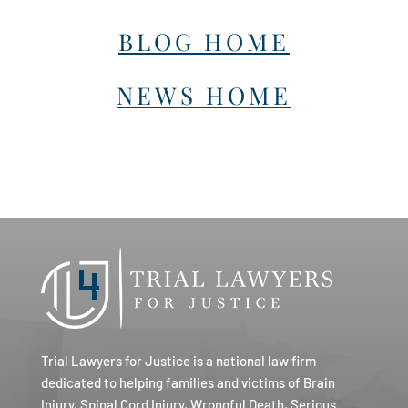
BLOG HOME
NEWS HOME
Trial Lawyers for Justice is a national law firm
dedicated to helping families and victims of Brain
Injury, Spinal Cord Injury, Wrongful Death, Serious