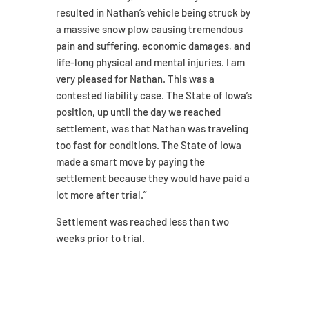
resulted in Nathan’s vehicle being struck by
a massive snow plow causing tremendous
pain and suffering, economic damages, and
life-long physical and mental injuries. I am
very pleased for Nathan. This was a
contested liability case. The State of Iowa’s
position, up until the day we reached
settlement, was that Nathan was traveling
too fast for conditions. The State of Iowa
made a smart move by paying the
settlement because they would have paid a
lot more after trial.”
Settlement was reached less than two
weeks prior to trial.