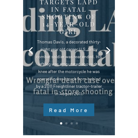
TARGETS LAPD
IN FATAL
SHOOTING OF
14-YEAR-OLD
GIRL
Thomas Davis, a decorated thirty-
eight year old career U.S. Army
combat soldier was rear ended. His
left leg was amputated above the
knee after the motorcycle he was
operating was struck from behind
by a 2011 Freightliner tractor-trailer
in August 2011.
Read More