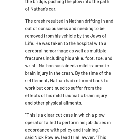
the bridge, pushing the plow into the path
of Nathan’s car.
The crash resulted in Nathan drifting in and
out of consciousness and needing to be
removed from his vehicle by the Jaws of
Life. He was taken to the hospital with a
cerebral hemorrhage as well as multiple
fractures including his ankle, foot, toe, and
wrist. Nathan sustained a mild traumatic
brain injury in the crash. By the time of the
settlement, Nathan had returned back to
work but continued to suffer from the
effects of his mild traumatic brain injury
and other physical ailments.
“This is a clear cut case in which a plow
operator failed to perform his job duties in
accordance with policy and training,”
said Nick Rowley, lead trial lawyer. “This