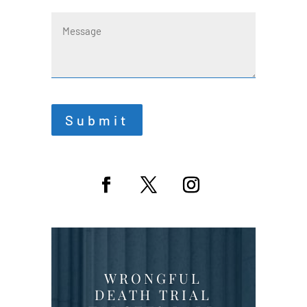
Message
Submit
WRONGFUL
DEATH TRIAL