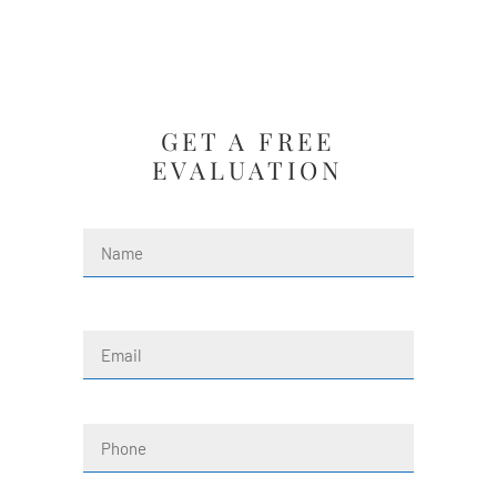
GET A FREE
EVALUATION
Name
(Required)
First
Email
(Required)
Phone