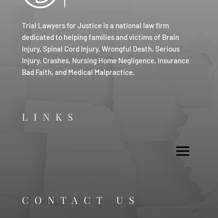
Trial Lawyers for Justice is a national law firm
dedicated to helping families and victims of Brain
Injury, Spinal Cord Injury, Wrongful Death, Serious
Injury, Crashes, Nursing Home Negligence, Insurance
Bad Faith, and Medical Malpractice.
LINKS
CONTACT US