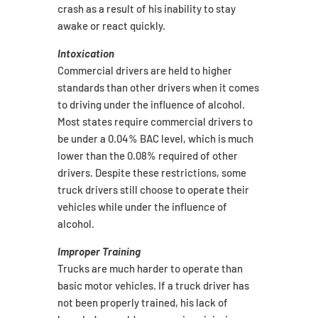
crash as a result of his inability to stay
awake or react quickly.
Intoxication
Commercial drivers are held to higher
standards than other drivers when it comes
to driving under the influence of alcohol.
Most states require commercial drivers to
be under a 0.04% BAC level, which is much
lower than the 0.08% required of other
drivers. Despite these restrictions, some
truck drivers still choose to operate their
vehicles while under the influence of
alcohol.
Improper Training
Trucks are much harder to operate than
basic motor vehicles. If a truck driver has
not been properly trained, his lack of