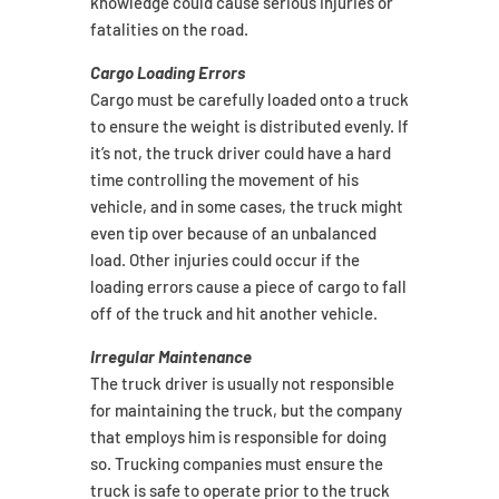
knowledge could cause serious injuries or
fatalities on the road.
Cargo Loading Errors
Cargo must be carefully loaded onto a truck
to ensure the weight is distributed evenly. If
it’s not, the truck driver could have a hard
time controlling the movement of his
vehicle, and in some cases, the truck might
even tip over because of an unbalanced
load. Other injuries could occur if the
loading errors cause a piece of cargo to fall
off of the truck and hit another vehicle.
Irregular Maintenance
The truck driver is usually not responsible
for maintaining the truck, but the company
that employs him is responsible for doing
so. Trucking companies must ensure the
truck is safe to operate prior to the truck