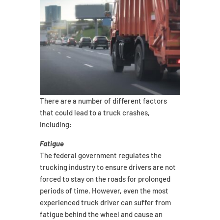
There are a number of different factors
that could lead to a truck crashes,
including:
Fatigue
The federal government regulates the
trucking industry to ensure drivers are not
forced to stay on the roads for prolonged
periods of time. However, even the most
experienced truck driver can suffer from
fatigue behind the wheel and cause an