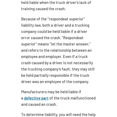
held liable when the truck driver’s lack of
training caused the crash.
Because of the “respondeat superior”
liability law, both a driver and a trucking
company could be held liable if a driver
error caused the crash. “Respondeat
superior” means “let the master answer,”
and refers to the relationship between an
employee and employer. Even if a truck
crash caused by a driver is not necessarily
the trucking company’s fault, they may still
be held partially responsible if the truck
driver was an employee of the company.
Manufacturers may be held liable if
a
defective part
of the truck malfunctioned
and caused an crash.
To determine liability, you will need the help