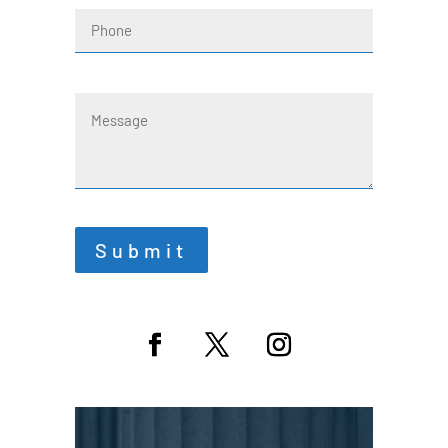
Phone
Message
Submit