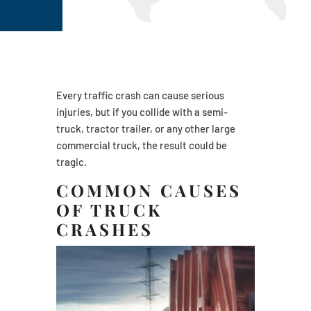
Every traffic crash can cause serious
injuries, but if you collide with a semi-
truck, tractor trailer, or any other large
commercial truck, the result could be
tragic.
COMMON CAUSES
OF TRUCK
CRASHES