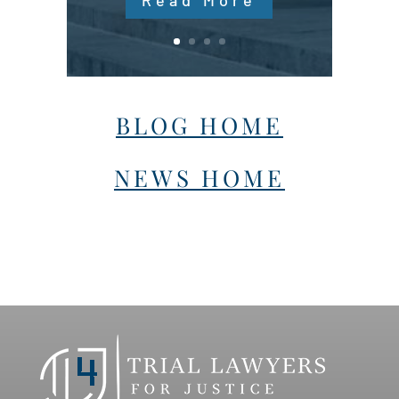
Read More
BLOG HOME
NEWS HOME