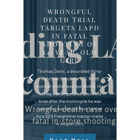
WRONGFUL
DEATH TRIAL
TARGETS LAPD
IN FATAL
SHOOTING OF
14-YEAR-OLD
GIRL
Thomas Davis, a decorated thirty-
eight year old career U.S. Army
combat soldier was rear ended. His
left leg was amputated above the
knee after the motorcycle he was
operating was struck from behind
by a 2011 Freightliner tractor-trailer
in August 2011.