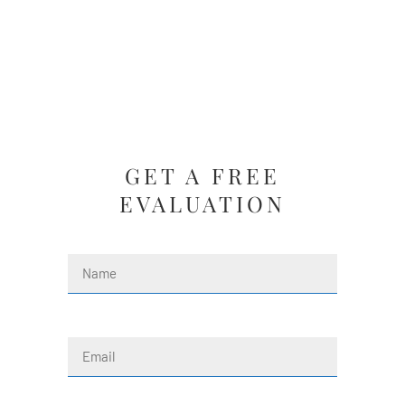
GET A FREE
EVALUATION
Name
(Required)
First
Email
(Required)