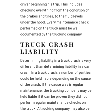
driver beginning his trip. This includes
checking everything from the condition of
the brakes and tires, to the fluid levels
under the hood. Every maintenance check
performed on the truck must be well
documented by the trucking company.
TRUCK CRASH
LIABILITY
Determining liability in a truck crash is very
different than determining liability in a car
crash. In a truck crash, a number of parties
could be held liable depending on the cause
of the crash. If the cause was irregular
maintenance, the trucking company may be
held liable if it can be proven they did not
perform regular maintenance checks on
the truck. A trucking company may also be