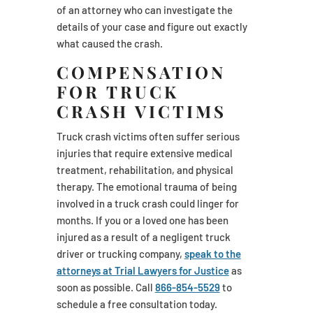
of an attorney who can investigate the
details of your case and figure out exactly
what caused the crash.
COMPENSATION
FOR TRUCK
CRASH VICTIMS
Truck crash victims often suffer serious
injuries that require extensive medical
treatment, rehabilitation, and physical
therapy. The emotional trauma of being
involved in a truck crash could linger for
months. If you or a loved one has been
injured as a result of a negligent truck
driver or trucking company,
speak to the
attorneys at Trial Lawyers for Justice
as
soon as possible. Call
866-854-5529
to
schedule a free consultation today.