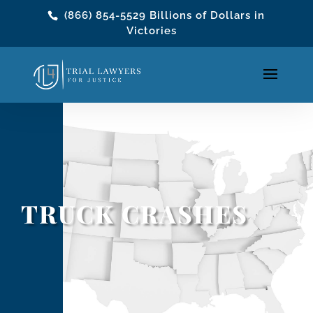
(866) 854-5529
Billions of Dollars in
Victories
TRUCK CRASHES