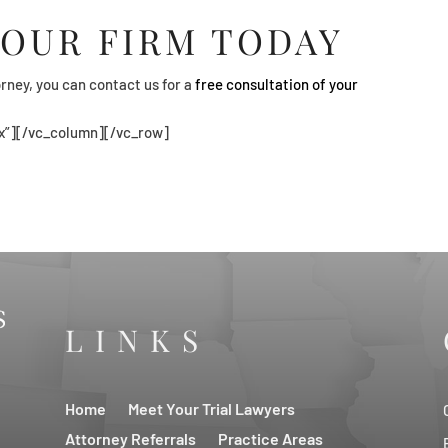
 OUR FIRM TODAY
rney, you can contact us for a
free consultation of your
x”][/vc_column][/vc_row]
LINKS
Home
Meet Your Trial Lawyers
Attorney Referrals
Practice Areas