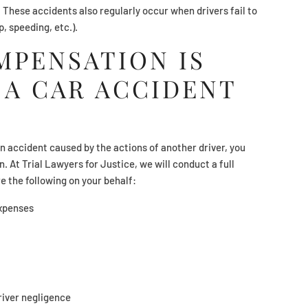
. These accidents also regularly occur when drivers fail to
op, speeding, etc.).
PENSATION IS
 A CAR ACCIDENT
an accident caused by the actions of another driver, you
. At Trial Lawyers for Justice, we will conduct a full
re the following on your behalf:
expenses
river negligence