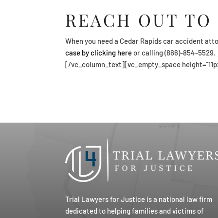
REACH OUT TO
When you need a Cedar Rapids car accident atto
case by clicking here
or calling (866)-854-5529.
[/vc_column_text][vc_empty_space height=”11p
Trial Lawyers for Justice is a national law firm
dedicated to helping families and victims of