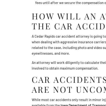
fees until after we secure the compensation o
HOW WILL AN 
THE CAR ACCID
A Cedar Rapids car accident attorney is going to
when dealing with aggressive insurance carriers.
related to the case, including photo and video 
eyewitnesses, and more.
An attorney will work diligently to calculate thei
involved to obtain maximum compensation.
CAR ACCIDENTS
ARE NOT UNC
While most car accidents only result in minor inj
available from the
Iowa Department of Transpor