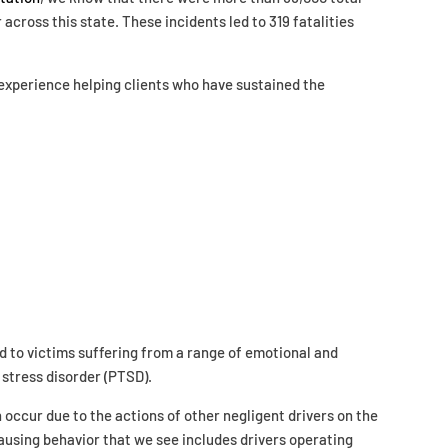
r across this state. These incidents led to 319 fatalities
 experience helping clients who have sustained the
d to victims suffering from a range of emotional and
 stress disorder (PTSD).
occur due to the actions of other negligent drivers on the
sing behavior that we see includes drivers operating