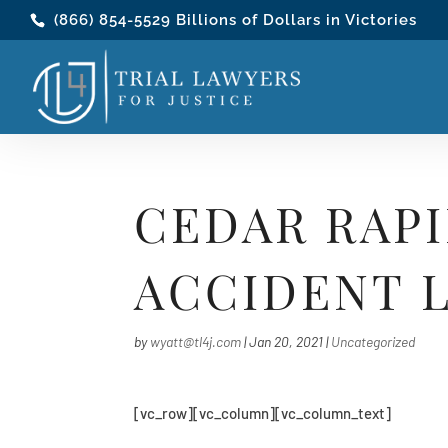
(866) 854-5529
Billions of Dollars in Victories
CEDAR RAPI
ACCIDENT 
by
wyatt@tl4j.com
|
Jan 20, 2021
|
Uncategorized
[vc_row][vc_column][vc_column_text]