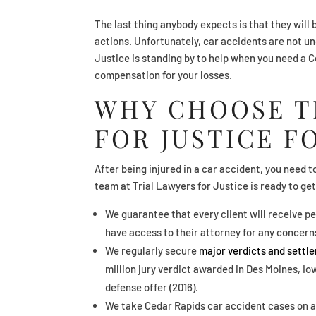
The last thing anybody expects is that they will 
actions. Unfortunately, car accidents are not 
Justice is standing by to help when you need a 
compensation for your losses.
WHY CHOOSE T
FOR JUSTICE F
After being injured in a car accident, you need t
team at Trial Lawyers for Justice is ready to get
We guarantee that every client will receive pe
have access to their attorney for any concern
We regularly secure
major verdicts and settl
million jury verdict awarded in Des Moines, I
defense offer (2016).
We take Cedar Rapids car accident cases on a