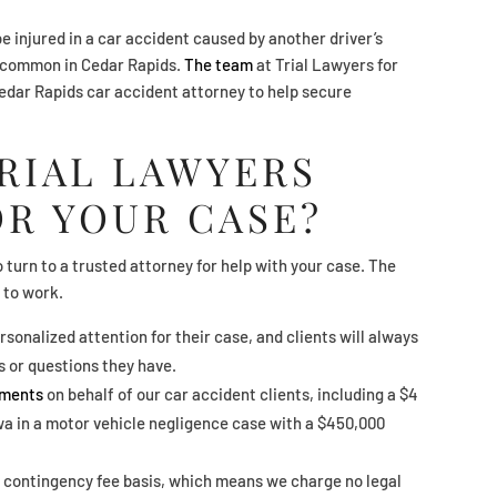
be injured in a car accident caused by another driver’s
uncommon in Cedar Rapids.
The team
at Trial Lawyers for
Cedar Rapids car accident attorney to help secure
RIAL LAWYERS
OR YOUR CASE?
o turn to a trusted attorney for help with your case. The
 to work.
rsonalized attention for their case, and clients will always
s or questions they have.
ements
on behalf of our car accident clients, including a $4
owa in a motor vehicle negligence case with a $450,000
 contingency fee basis, which means we charge no legal