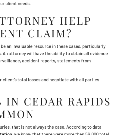
ur client needs.
ATTORNEY HELP
ENT CLAIM?
 be an invaluable resource in these cases, particularly
 An attorney will have the ability to obtain all evidence
surveillance, accident reports, statements from
r client’s total losses and negotiate with all parties
 IN CEDAR RAPIDS
OMMON
uries, that is not always the case. According to data
tation
, we know that there were more than 56,000 total