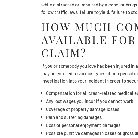
while distracted or impaired by alcohol or drugs
follow traffic laws (failure to yield, failure to st
HOW MUCH COM
AVAILABLE FOR
CLAIM?
If you or somebody you love has been injured in 
may be entitled to various types of compensation
investigation into your incident in order to secu
Compensation for all crash-related medical 
Any lost wages you incur if you cannot work
Coverage of property damage losses
Pain and suffering damages
Loss of personal enjoyment damages
Possible punitive damages in cases of gross d