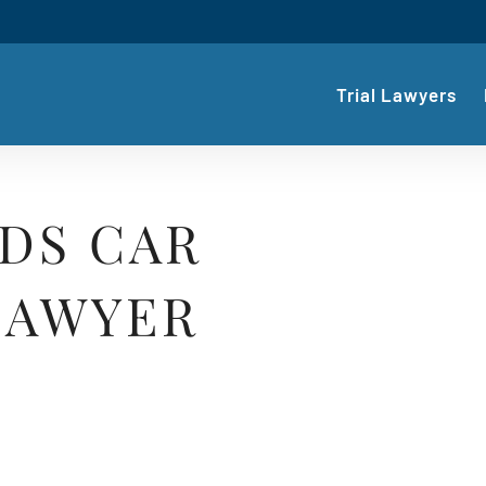
Trial Lawyers
DS CAR
LAWYER