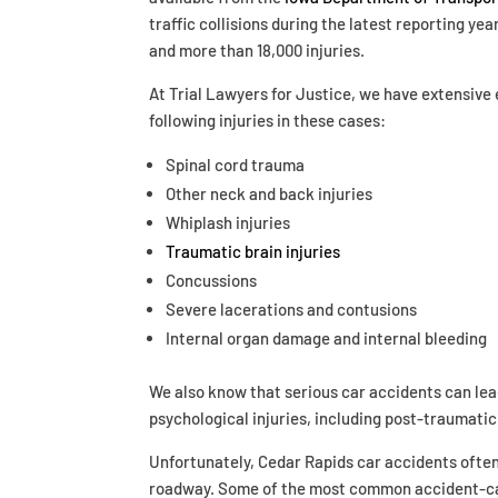
traffic collisions during the latest reporting yea
and more than 18,000 injuries.
At Trial Lawyers for Justice, we have extensive
following injuries in these cases:
Spinal cord trauma
Other neck and back injuries
Whiplash injuries
Traumatic brain injuries
Concussions
Severe lacerations and contusions
Internal organ damage and internal bleeding
We also know that serious car accidents can lea
psychological injuries, including post-traumatic
Unfortunately, Cedar Rapids car accidents often 
roadway. Some of the most common accident-cau