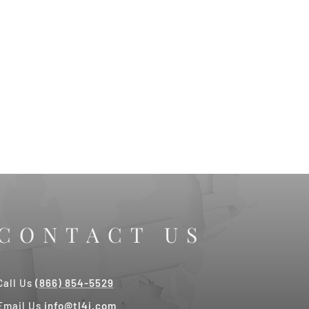
CONTACT US
Call Us
(866) 854-5529
Email Us
info@tl4j.com