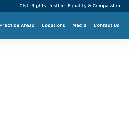
Civil Rights, Justice, Equality & Compassion
Practice Areas
Locations
Media
Contact Us