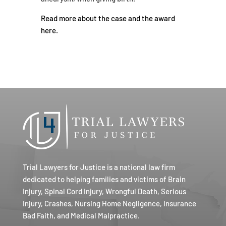
Read more about the case and the award
here.
Trial Lawyers for Justice is a national law firm
dedicated to helping families and victims of Brain
Injury, Spinal Cord Injury, Wrongful Death, Serious
Injury, Crashes, Nursing Home Negligence, Insurance
Bad Faith, and Medical Malpractice.