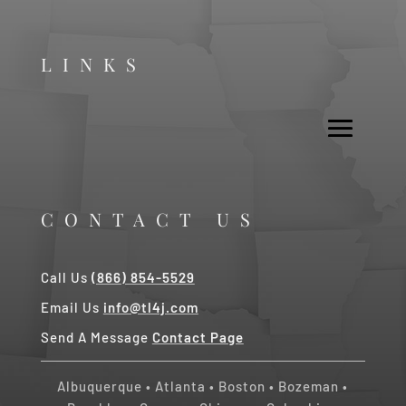
LINKS
CONTACT US
Call Us
(866) 854-5529
Email Us
info@tl4j.com
Send A Message
Contact Page
Albuquerque
•
Atlanta
•
Boston
•
Bozeman
•