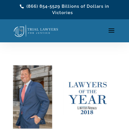
(866) 854-5529
Billions of Dollars in
Victories