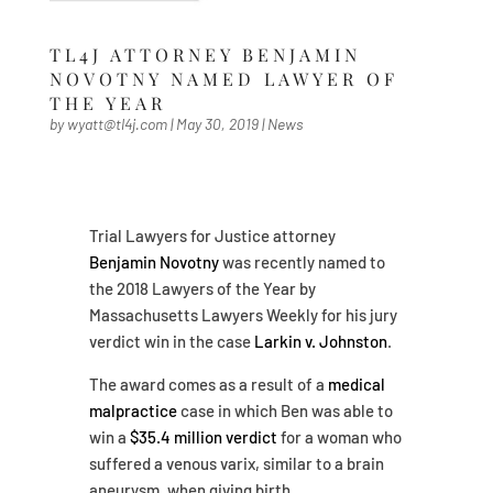
TL4J ATTORNEY BENJAMIN
NOVOTNY NAMED LAWYER OF
THE YEAR
by
wyatt@tl4j.com
|
May 30, 2019
|
News
Trial Lawyers for Justice attorney
Benjamin Novotny
was recently named to
the 2018 Lawyers of the Year by
Massachusetts Lawyers Weekly for his jury
verdict win in the case
Larkin v. Johnston
.
The award comes as a result of a
medical
malpractice
case in which Ben was able to
win a
$35.4 million verdict
for a woman who
suffered a venous varix, similar to a brain
aneurysm, when giving birth.