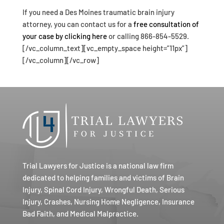
If you need a Des Moines traumatic brain injury
attorney, you can contact us for a
free consultation of
your case by clicking here
or calling 866-854-5529.
[/vc_column_text][vc_empty_space height=”11px”]
[/vc_column][/vc_row]
Trial Lawyers for Justice is a national law firm
dedicated to helping families and victims of Brain
Injury, Spinal Cord Injury, Wrongful Death, Serious
Injury, Crashes, Nursing Home Negligence, Insurance
Bad Faith, and Medical Malpractice.