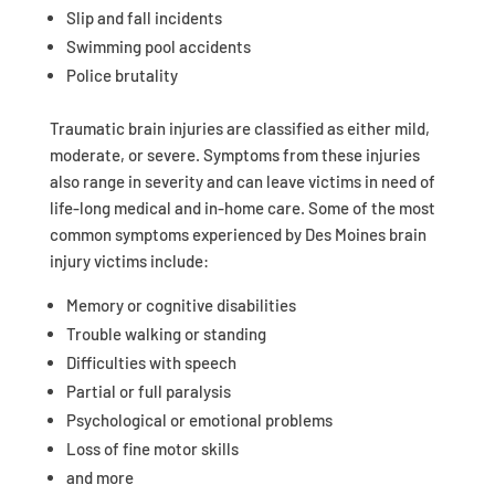
Slip and fall incidents
Swimming pool accidents
Police brutality
Traumatic brain injuries are classified as either mild,
moderate, or severe. Symptoms from these injuries
also range in severity and can leave victims in need of
life-long medical and in-home care. Some of the most
common symptoms experienced by Des Moines brain
injury victims include:
Memory or cognitive disabilities
Trouble walking or standing
Difficulties with speech
Partial or full paralysis
Psychological or emotional problems
Loss of fine motor skills
and more