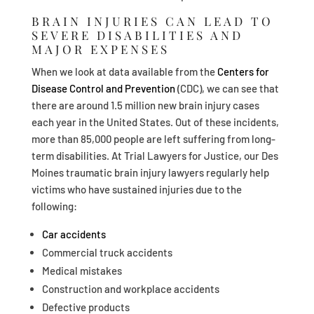
BRAIN INJURIES CAN LEAD TO
SEVERE DISABILITIES AND
MAJOR EXPENSES
When we look at data available from the
Centers for
Disease Control and Prevention
(CDC), we can see that
there are around 1.5 million new brain injury cases
each year in the United States. Out of these incidents,
more than 85,000 people are left suffering from long-
term disabilities. At Trial Lawyers for Justice, our Des
Moines traumatic brain injury lawyers regularly help
victims who have sustained injuries due to the
following:
Car accidents
Commercial truck accidents
Medical mistakes
Construction and workplace accidents
Defective products