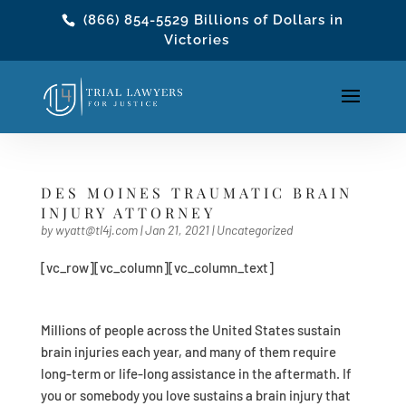
(866) 854-5529
Billions of Dollars in
Victories
DES MOINES TRAUMATIC BRAIN
INJURY ATTORNEY
by
wyatt@tl4j.com
|
Jan 21, 2021
|
Uncategorized
[vc_row][vc_column][vc_column_text]
Millions of people across the United States sustain
brain injuries each year, and many of them require
long-term or life-long assistance in the aftermath. If
you or somebody you love sustains a brain injury that