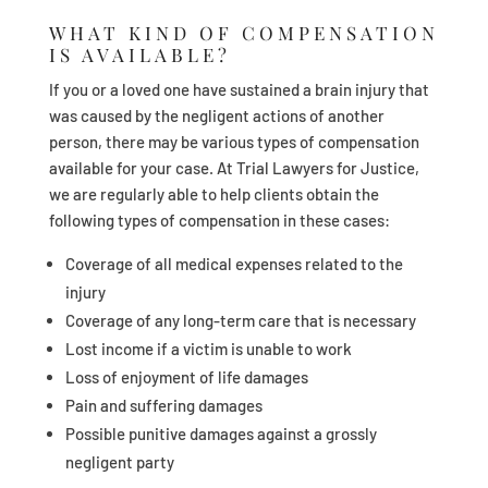
WHAT KIND OF COMPENSATION
IS AVAILABLE?
If you or a loved one have sustained a brain injury that
was caused by the negligent actions of another
person, there may be various types of compensation
available for your case. At Trial Lawyers for Justice,
we are regularly able to help clients obtain the
following types of compensation in these cases:
Coverage of all medical expenses related to the
injury
Coverage of any long-term care that is necessary
Lost income if a victim is unable to work
Loss of enjoyment of life damages
Pain and suffering damages
Possible punitive damages against a grossly
negligent party