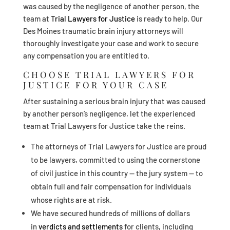
was caused by the negligence of another person, the
team at
Trial Lawyers for Justice
is ready to help. Our
Des Moines traumatic brain injury attorneys will
thoroughly investigate your case and work to secure
any compensation you are entitled to.
CHOOSE TRIAL LAWYERS FOR
JUSTICE FOR YOUR CASE
After sustaining a serious brain injury that was caused
by another person’s negligence, let the experienced
team at Trial Lawyers for Justice take the reins.
The attorneys of Trial Lawyers for Justice are proud
to be lawyers, committed to using the cornerstone
of civil justice in this country — the jury system — to
obtain full and fair compensation for individuals
whose rights are at risk.
We have secured hundreds of millions of dollars
in
verdicts and settlements
for clients, including