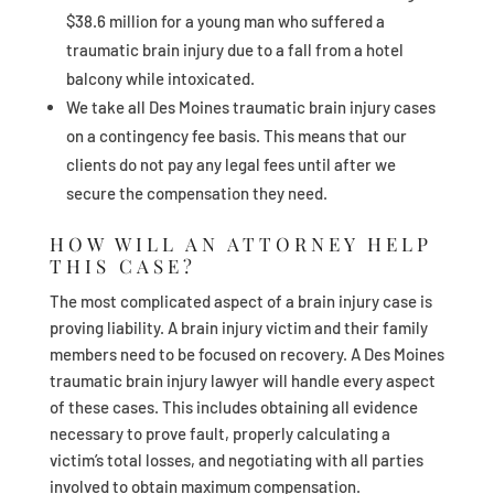
$38.6 million for a young man who suffered a
traumatic brain injury due to a fall from a hotel
balcony while intoxicated.
We take all Des Moines traumatic brain injury cases
on a contingency fee basis. This means that our
clients do not pay any legal fees until after we
secure the compensation they need.
HOW WILL AN ATTORNEY HELP
THIS CASE?
The most complicated aspect of a brain injury case is
proving liability. A brain injury victim and their family
members need to be focused on recovery. A Des Moines
traumatic brain injury lawyer will handle every aspect
of these cases. This includes obtaining all evidence
necessary to prove fault, properly calculating a
victim’s total losses, and negotiating with all parties
involved to obtain maximum compensation.