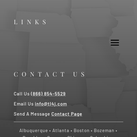
LINKS
CONTACT US
Call Us
(866) 854-5529
Email Us
info@tl4j.com
Send A Message
Contact Page
Albuquerque
•
Atlanta
•
Boston
•
Bozeman
•