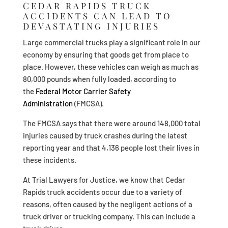
CEDAR RAPIDS TRUCK
ACCIDENTS CAN LEAD TO
DEVASTATING INJURIES
Large commercial trucks play a significant role in our
economy by ensuring that goods get from place to
place. However, these vehicles can weigh as much as
80,000 pounds when fully loaded, according to
the
Federal Motor Carrier Safety
Administration
(FMCSA).
The FMCSA says that there were around 148,000 total
injuries caused by truck crashes during the latest
reporting year and that 4,136 people lost their lives in
these incidents.
At Trial Lawyers for Justice, we know that Cedar
Rapids truck accidents occur due to a variety of
reasons, often caused by the negligent actions of a
truck driver or trucking company. This can include a