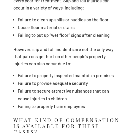
every year for treatment. Slip and fall injuries can
occur in a variety of ways, including:
Failure to clean up spills or puddles on the floor
Loose floor material or stairs
Failing to put up “wet floor” signs after cleaning
However, slip and fall incidents are not the only way
that patrons get hurt on other people’s property.
Injuries can also occur due to:
Failure to properly inspected maintain a premises
Failure to provide adequate security
Failure to secure attractive nuisances that can
cause injuries to children
Failing to properly train employees
WHAT KIND OF COMPENSATION
IS AVAILABLE FOR THESE
CASES?