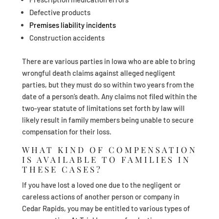
Defective products
Premises liability incidents
Construction accidents
There are various parties in Iowa who are able to bring
wrongful death claims against alleged negligent
parties, but they must do so within two years from the
date of a person’s death. Any claims not filed within the
two-year statute of limitations set forth by law will
likely result in family members being unable to secure
compensation for their loss.
WHAT KIND OF COMPENSATION
IS AVAILABLE TO FAMILIES IN
THESE CASES?
If you have lost a loved one due to the negligent or
careless actions of another person or company in
Cedar Rapids, you may be entitled to various types of