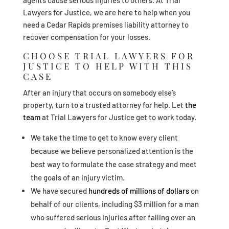
agents cause serious injuries to others. At Trial
Lawyers for Justice, we are here to help when you
need a Cedar Rapids premises liability attorney to
recover compensation for your losses.
CHOOSE TRIAL LAWYERS FOR
JUSTICE TO HELP WITH THIS
CASE
After an injury that occurs on somebody else’s
property, turn to a trusted attorney for help. Let
the
team
at Trial Lawyers for Justice get to work today.
We take the time to get to know every client
because we believe personalized attention is the
best way to formulate the case strategy and meet
the goals of an injury victim.
We have secured
hundreds of millions of dollars
on
behalf of our clients, including $3 million for a man
who suffered serious injuries after falling over an