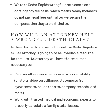
We take Cedar Rapids wrongful death cases on a
contingency fee basis, which means family members
do not pay legal fees until after we secure the
compensation they are entitled to.
HOW WILL AN ATTORNEY HELP
A WRONGFUL DEATH CLAIM?
In the aftermath of a wrongful death in Cedar Rapids, a
skilled attorney is going to be an invaluable resource
for families. An attorney will have the resources
necessary to:
Recover all evidence necessary to prove liability
(photo or video surveillance, statements from
eyewitnesses, police reports, company records, and
more).
Work with trusted medical and economic experts to
properly calculate a family’s total losses.