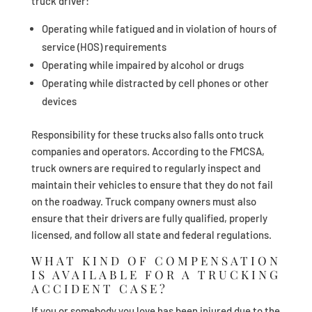
truck driver:
Operating while fatigued and in violation of hours of
service (HOS) requirements
Operating while impaired by alcohol or drugs
Operating while distracted by cell phones or other
devices
Responsibility for these trucks also falls onto truck
companies and operators. According to the FMCSA,
truck owners are required to regularly inspect and
maintain their vehicles to ensure that they do not fail
on the roadway. Truck company owners must also
ensure that their drivers are fully qualified, properly
licensed, and follow all state and federal regulations.
WHAT KIND OF COMPENSATION
IS AVAILABLE FOR A TRUCKING
ACCIDENT CASE?
If you or somebody you love has been injured due to the