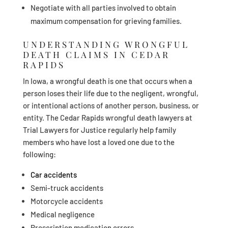
Negotiate with all parties involved to obtain
maximum compensation for grieving families.
UNDERSTANDING WRONGFUL
DEATH CLAIMS IN CEDAR
RAPIDS
In Iowa, a wrongful death is one that occurs when a
person loses their life due to the negligent, wrongful,
or intentional actions of another person, business, or
entity. The Cedar Rapids wrongful death lawyers at
Trial Lawyers for Justice regularly help family
members who have lost a loved one due to the
following:
Car accidents
Semi-truck accidents
Motorcycle accidents
Medical negligence
Prescription medication errors