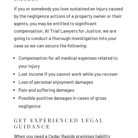
If you or somebody you love sustained an injury caused
by the negligence actions of a property owner or their
agents, you may be entitled to significant
compensation. At Trial Lawyers for Justice, we are
going to conduct a thorough investigation into your
case so we can secure the following:
Compensation for all medical expenses related to
your injury
Lost income if you cannot work while you recover
Loss of personal enjoyment damages
Pain and suffering damages
Possible punitive damages in cases of gross
negligence
GET EXPERIENCED LEGAL
GUIDANCE
When you need a Cedar Rapids premises liability