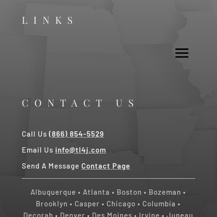
LINKS
CONTACT US
Call Us
(866) 854-5529
Email Us
info@tl4j.com
Send A Message
Contact Page
Albuquerque
•
Atlanta
•
Boston
•
Bozeman
•
Brooklyn
•
Casper
•
Chicago
• Columbia •
Decorah
•
Denver
•
Des Moines
•
Irvine
•
Juneau