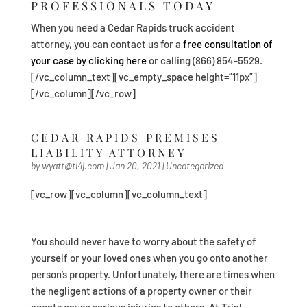
PROFESSIONALS TODAY
When you need a Cedar Rapids truck accident
attorney, you can contact us for a
free consultation of
your case by clicking here
or calling (866) 854-5529.
[/vc_column_text][vc_empty_space height=”11px”]
[/vc_column][/vc_row]
CEDAR RAPIDS PREMISES
LIABILITY ATTORNEY
by
wyatt@tl4j.com
|
Jan 20, 2021
|
Uncategorized
[vc_row][vc_column][vc_column_text]
You should never have to worry about the safety of
yourself or your loved ones when you go onto another
person’s property. Unfortunately, there are times when
the negligent actions of a property owner or their