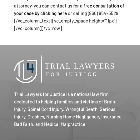
attorney, you can contact us for a
free consultation of
your case by clicking here
or calling (866) 854-5529.
[/vc_column_text][vc_empty_space height=”11px”]
[/vc_column][/vc_row]
Trial Lawyers for Justice is a national law firm
dedicated to helping families and victims of Brain
Injury, Spinal Cord Injury, Wrongful Death, Serious
Injury, Crashes, Nursing Home Negligence, Insurance
Bad Faith, and Medical Malpractice.