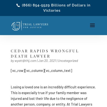
(866) 854-5529
Billions of Dollars in
Victories
CEDAR RAPIDS WRONGFUL
DEATH LAWYER
by
wyatt@tl4j.com
|
Jan 20, 2021
|
Uncategorized
[vc_row][vc_column][vc_column_text]
Losing a loved one is an incredibly difficult experience.
This is especially true if your family member was
injured and lost their life due to the negligence of
another person, company, or entity. At Trial Lawyers